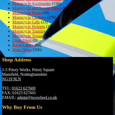
Motorcycle Accessories
(150)
Motorcycle and Scooter News
(69)
Motorcycle Boots
(50)
Motorcycle Clothing
(278)
Motorcycle Gifts
(23)
Motorcycle Helmets
(152)
Motorcycle Training
(7)
Motorcycle Trousers
(6)
Quad Bikes
(2)
Racing news
(84)
Rider News
(200)
Shop Address
1-5 Priory Works, Priory Square
Mansfield, Nottinghamshire
NG19 9LN
TEL:
01623 627600
FAX:
01623 627601
EMAIL:
admin@twowheel.co.uk
Why Buy From Us