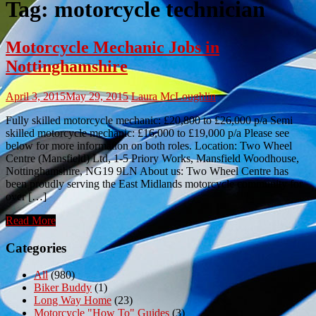
Tag:
motorcycle technician
Motorcycle Mechanic Jobs in
Nottinghamshire
April 3, 2015
May 29, 2015
Laura McLoughlin
Fully skilled motorcycle mechanic: £20,800 to £26,000 p/a Semi
skilled motorcycle mechanic: £16,000 to £19,000 p/a Please see
below for more information on both roles. Location: Two Wheel
Centre (Mansfield) Ltd, 1-5 Priory Works, Mansfield Woodhouse,
Nottinghamshire, NG19 9LN About us: Two Wheel Centre has
been proudly serving the East Midlands motorcycle community for
over […]
Read More
Categories
All
(980)
Biker Buddy
(1)
Long Way Home
(23)
Motorcycle "How To" Guides
(3)