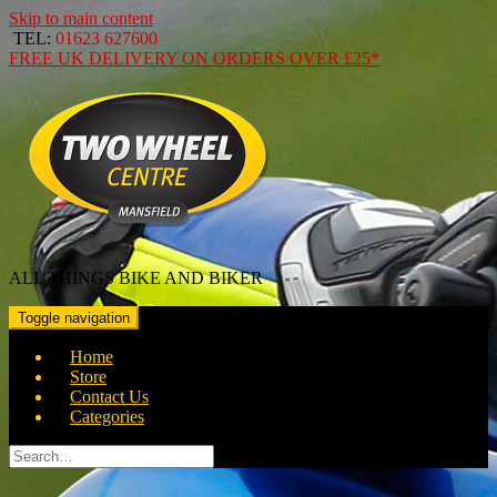
Skip to main content
TEL:
01623 627600
FREE
UK DELIVERY ON ORDERS OVER
£25*
ALL THINGS BIKE AND BIKER
Toggle navigation
Home
Store
Contact Us
Categories
Search
for: