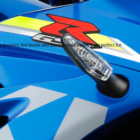
s, trousers, hot hoods and famous wind buddy’s are perfect for