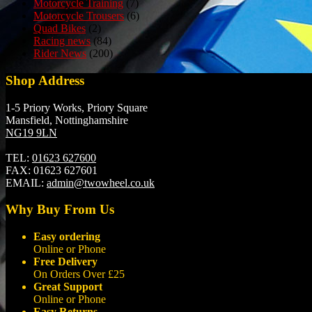
Motorcycle Training
(7)
Motorcycle Trousers
(6)
Quad Bikes
(2)
Racing news
(84)
Rider News
(200)
Shop Address
1-5 Priory Works, Priory Square
Mansfield, Nottinghamshire
NG19 9LN
TEL:
01623 627600
FAX:
01623 627601
EMAIL:
admin@twowheel.co.uk
Why Buy From Us
Easy ordering
Online or Phone
Free Delivery
On Orders Over £25
Great Support
Online or Phone
Easy Returns