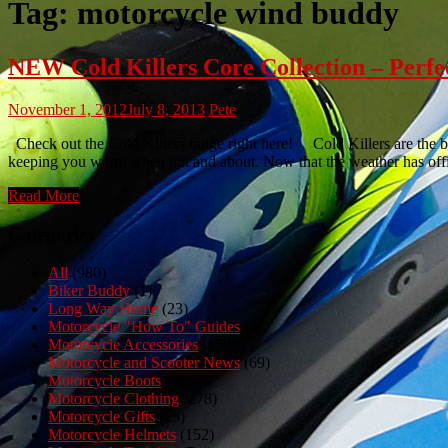
Tag:
motorcycle wind buddy
NEW Cold Killers Core Collection – Perfe
November 1, 2012
July 8, 2013
Pete
Check out the Cold Killers range right here! Cold Killers are the bra
keeping you warm when out and about. Now that the weather has offic
Read More
Categories
All
(980)
Biker Buddy
(1)
Long Way Home
(23)
Motorcycle "How To" Guides
(3)
Motorcycle Accessories
(150)
Motorcycle and Scooter News
(69)
Motorcycle Boots
(50)
Motorcycle Clothing
(278)
Motorcycle Gifts
(23)
Motorcycle Helmets
(152)