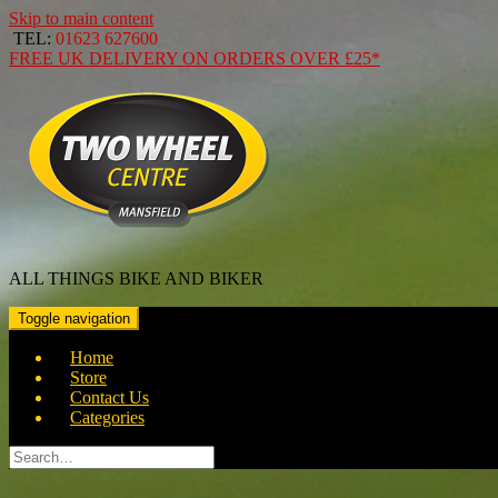
Skip to main content
TEL:
01623 627600
FREE
UK DELIVERY ON ORDERS OVER
£25*
ALL THINGS BIKE AND BIKER
Toggle navigation
Home
Store
Contact Us
Categories
Search
for: