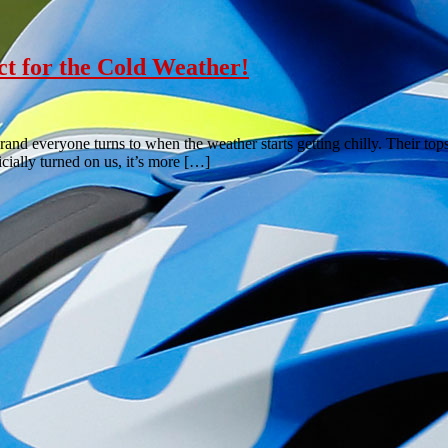
ct for the Cold Weather!
nd everyone turns to when the weather starts getting chilly. Their top
ially turned on us, it’s more […]