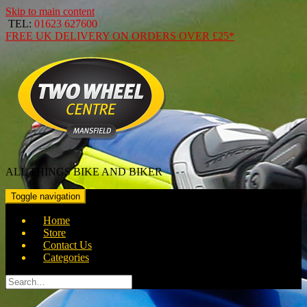
Skip to main content
TEL:
01623 627600
FREE
UK DELIVERY ON ORDERS OVER
£25*
ALL THINGS BIKE AND BIKER
Toggle navigation
Home
Store
Contact Us
Categories
Search
for: