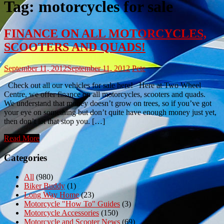
Tag:
motorcycles for sale
FINANCE ON ALL MOTORCYCLES,
SCOOTERS AND QUADS!
September 11, 2012
September 11, 2012
Pete
Check out all our vehicles for sale here! Here at Two Wheel
Centre, we offer finance on all motorcycles, scooters and quads.
We understand that money doesn’t grow on trees, so if you’ve got
your eye on something but don’t quite have enough money just yet,
then don’t let that stop you. […]
Read More
Categories
All
(980)
Biker Buddy
(1)
Long Way Home
(23)
Motorcycle "How To" Guides
(3)
Motorcycle Accessories
(150)
Motorcycle and Scooter News
(69)