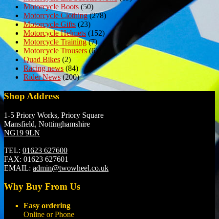
Motorcycle Boots
(50)
Motorcycle Clothing
(278)
Motorcycle Gifts
(23)
Motorcycle Helmets
(152)
Motorcycle Training
(7)
Motorcycle Trousers
(6)
Quad Bikes
(2)
Racing news
(84)
Rider News
(200)
Shop Address
1-5 Priory Works, Priory Square
Mansfield, Nottinghamshire
NG19 9LN
TEL:
01623 627600
FAX:
01623 627601
EMAIL:
admin@twowheel.co.uk
Why Buy From Us
Easy ordering
Online or Phone