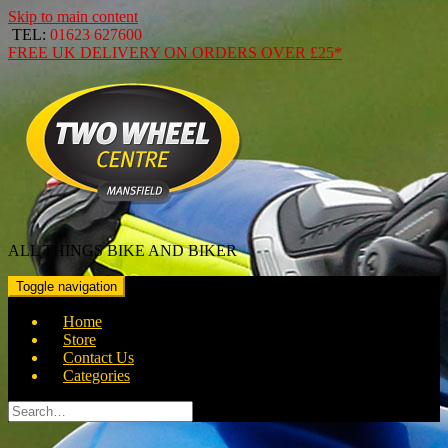
Skip to main content
TEL:
01623 627600
FREE
UK DELIVERY ON ORDERS OVER
£25*
ALL THINGS BIKE AND BIKER
Toggle navigation
Home
Store
Contact Us
Categories
Search
for: