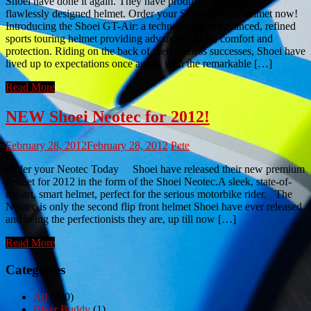
Shoei have done it again. They have produced yet another
flawlessly designed helmet. Order your Shoei GT-Air helmet now!
Introducing the Shoei GT-Air: a technologically advanced, refined
sports touring helmet providing advanced safety, comfort and
protection. Riding on the back of their endless successes, Shoei have
lived up to expectations once again, with the remarkable […]
Read More
NEW Shoei Neotec for 2012!
February 28, 2012
February 28, 2012
Pete
Order your Neotec Today Shoei have released their new premium
helmet for 2012 in the form of the Shoei Neotec.A sleek, state-of-
the-art, smart helmet, perfect for the serious motorbike rider. The
Neotec is only the second flip front helmet Shoei have ever released
and being the perfectionists they are, up till now […]
Read More
Categories
All
(980)
Biker Buddy
(1)