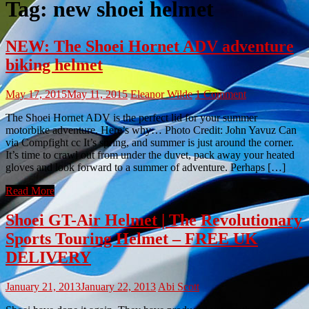
Tag:
new shoei helmet
NEW: The Shoei Hornet ADV adventure
biking helmet
May 17, 2015
May 11, 2015
Eleanor Wilde
1 Comment
The Shoei Hornet ADV is the perfect lid for your summer
motorbike adventure. Here’s why… Photo Credit: John Yavuz Can
via Compfight cc It’s spring, and summer is just around the corner.
It’s time to crawl out from under the duvet, pack away your heated
gloves and look forward to a summer of adventure. Perhaps […]
Read More
Shoei GT-Air Helmet | The Revolutionary
Sports Touring Helmet – FREE UK
DELIVERY
January 21, 2013
January 22, 2013
Abi Scott