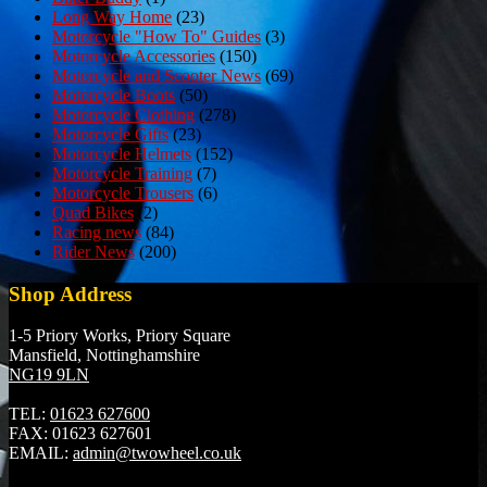
Long Way Home
(23)
Motorcycle "How To" Guides
(3)
Motorcycle Accessories
(150)
Motorcycle and Scooter News
(69)
Motorcycle Boots
(50)
Motorcycle Clothing
(278)
Motorcycle Gifts
(23)
Motorcycle Helmets
(152)
Motorcycle Training
(7)
Motorcycle Trousers
(6)
Quad Bikes
(2)
Racing news
(84)
Rider News
(200)
Shop Address
1-5 Priory Works, Priory Square
Mansfield, Nottinghamshire
NG19 9LN
TEL:
01623 627600
FAX:
01623 627601
EMAIL:
admin@twowheel.co.uk