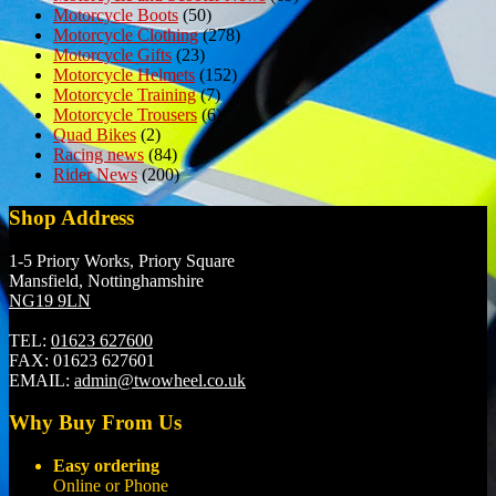
Motorcycle Boots
(50)
Motorcycle Clothing
(278)
Motorcycle Gifts
(23)
Motorcycle Helmets
(152)
Motorcycle Training
(7)
Motorcycle Trousers
(6)
Quad Bikes
(2)
Racing news
(84)
Rider News
(200)
Shop Address
1-5 Priory Works, Priory Square
Mansfield, Nottinghamshire
NG19 9LN
TEL:
01623 627600
FAX:
01623 627601
EMAIL:
admin@twowheel.co.uk
Why Buy From Us
Easy ordering
Online or Phone