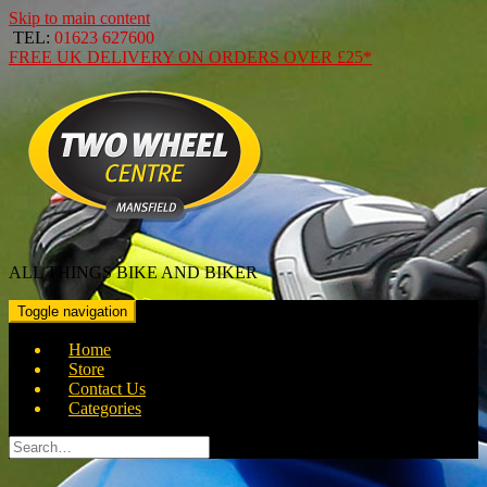
Skip to main content
TEL:
01623 627600
FREE
UK DELIVERY ON ORDERS OVER
£25*
ALL THINGS BIKE AND BIKER
Toggle navigation
Home
Store
Contact Us
Categories
Search
for: