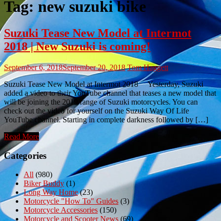
Tag:
new suzuki bike
Suzuki Tease New Model at Intermot
2018 | New Suzuki is coming!
September 6, 2018
September 20, 2018
Tom Haggett
Suzuki Tease New Model at Intermot 2018 Yesterday, Suzuki
added a video to their YouTube channel that teases a new model that
will be joining the 2019 range of Suzuki motorcycles. You can
check out the video for yourself on the Suzuki Way Of Life
YouTube channel. Starting in complete darkness followed by […]
Read More
Categories
All
(980)
Biker Buddy
(1)
Long Way Home
(23)
Motorcycle "How To" Guides
(3)
Motorcycle Accessories
(150)
Motorcycle and Scooter News
(69)