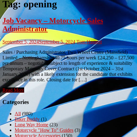
Tag:
opening
Job Vacancy – Motorcycle Sales
Administrator
September 5, 2024
September 5, 2024
Tom Haggett
Sales / Purchasing Administrator, Two Wheel Centre (Mansfield)
Limited – Nottinghamshire40.75 hours per week £24,250 – £27,500
per annum – negotiable subject to length of experience & suitability
Temporary Maternity Cover Contract (1st October 2024 – 31st
January 2026) with a likely extension for the candidate that exhibits
excellence in this role. Closing date for […]
Read More
Categories
All
(980)
Biker Buddy
(1)
Long Way Home
(23)
Motorcycle "How To" Guides
(3)
Motorcycle Accessories
(150)