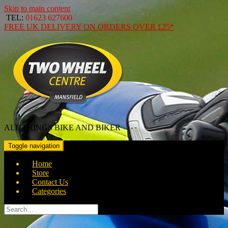
Skip to main content
TEL:
01623 627600
FREE
UK DELIVERY ON ORDERS OVER
£25*
ALL THINGS BIKE AND BIKER
Toggle navigation
Home
Store
Contact Us
Categories
Search
for: