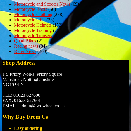
Motorcycle and Scooter News
(69)
Motorcycle Boots
(50)
Motorcycle Clothing
(278)
Motorcycle Gifts
(23)
Motorcycle Helmets
(152)
Motorcycle Training
(7)
Motorcycle Trousers
(6)
Quad Bikes
(2)
Racing news
(84)
Rider News
(200)
Shop Address
1-5 Priory Works, Priory Square
Mansfield, Nottinghamshire
NG19 9LN
TEL:
01623 627600
FAX:
01623 627601
EMAIL:
admin@twowheel.co.uk
Why Buy From Us
Easy ordering