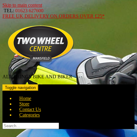
Skip to main content
TEL:
01623 627600
FREE
UK DELIVERY ON ORDERS OVER
£25*
ALL THINGS BIKE AND BIKER
Toggle navigation
Home
Store
Contact Us
Categories
Search
for: