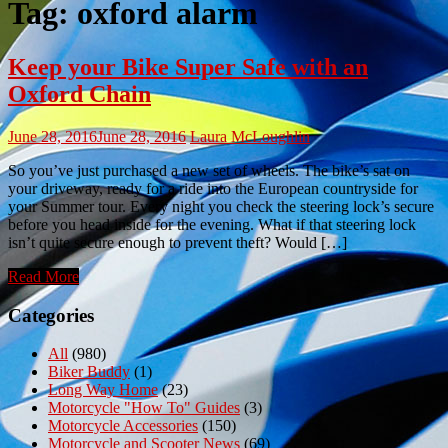
Tag:
oxford alarm
Keep your Bike Super Safe with an
Oxford Chain
June 28, 2016
June 28, 2016
Laura McLoughlin
So you’ve just purchased a new set of wheels. The bike’s sat on
your driveway, ready for a ride into the European countryside for
your Summer tour. Every night you check the steering lock’s secure
before you head inside for the evening. What if that steering lock
isn’t quite secure enough to prevent theft? Would […]
Read More
Categories
All
(980)
Biker Buddy
(1)
Long Way Home
(23)
Motorcycle "How To" Guides
(3)
Motorcycle Accessories
(150)
Motorcycle and Scooter News
(69)