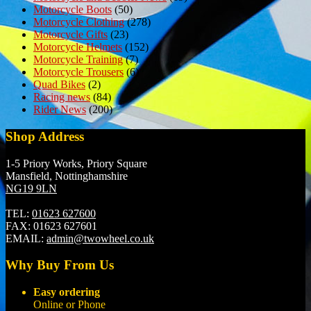
Motorcycle Boots
(50)
Motorcycle Clothing
(278)
Motorcycle Gifts
(23)
Motorcycle Helmets
(152)
Motorcycle Training
(7)
Motorcycle Trousers
(6)
Quad Bikes
(2)
Racing news
(84)
Rider News
(200)
Shop Address
1-5 Priory Works, Priory Square
Mansfield, Nottinghamshire
NG19 9LN
TEL:
01623 627600
FAX:
01623 627601
EMAIL:
admin@twowheel.co.uk
Why Buy From Us
Easy ordering
Online or Phone