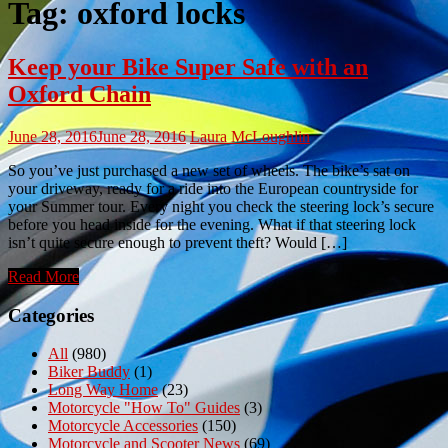
Tag:
oxford locks
Keep your Bike Super Safe with an
Oxford Chain
June 28, 2016
June 28, 2016
Laura McLoughlin
So you’ve just purchased a new set of wheels. The bike’s sat on
your driveway, ready for a ride into the European countryside for
your Summer tour. Every night you check the steering lock’s secure
before you head inside for the evening. What if that steering lock
isn’t quite secure enough to prevent theft? Would […]
Read More
Categories
All
(980)
Biker Buddy
(1)
Long Way Home
(23)
Motorcycle "How To" Guides
(3)
Motorcycle Accessories
(150)
Motorcycle and Scooter News
(69)