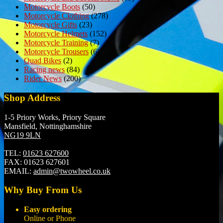
Motorcycle Boots
(50)
Motorcycle Clothing
(278)
Motorcycle Gifts
(23)
Motorcycle Helmets
(152)
Motorcycle Training
(7)
Motorcycle Trousers
(6)
Quad Bikes
(2)
Racing news
(84)
Rider News
(200)
Shop Address
1-5 Priory Works, Priory Square
Mansfield, Nottinghamshire
NG19 9LN
TEL:
01623 627600
FAX:
01623 627601
EMAIL:
admin@twowheel.co.uk
Why Buy From Us
Easy ordering
Online or Phone