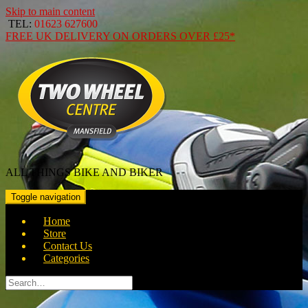
Skip to main content
TEL:
01623 627600
FREE
UK DELIVERY ON ORDERS OVER
£25*
ALL THINGS BIKE AND BIKER
Toggle navigation
Home
Store
Contact Us
Categories
Search
for: