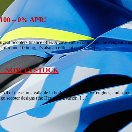
e 100 – 0% APR!
ugeot Scooters finance offer. A great value commuter The Peugeot Kisbe
e of round 100mpg, it’s also an efficient choice […]
0cc – NOW IN STOCK
 All of these are available in both 125cc and 150cc engines, and some 
ngo scooter designs (the Heritage, Evasion, […]