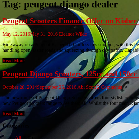
Tag:
peugeot django dealer
Peugeot Scooters Finance Offer on Kisbe
May 12, 2016
May 31, 2016
Eleanor Wilde
Ride away on a Peugeot Kisbee 100 for less this summer, with this Pe
handling open, faster roads and squeezing through city traffic. Capabl
Read More
Peugeot Django Scooters, 125cc and 15
October 28, 2014
September 26, 2016
Abi Scott
2 Comments
The new range of Peugeot Django Scooters offers four stylish options.
new Peugeot scooters range to see them all. Whilst the four main Dja
Read More
Categories
All
(980)