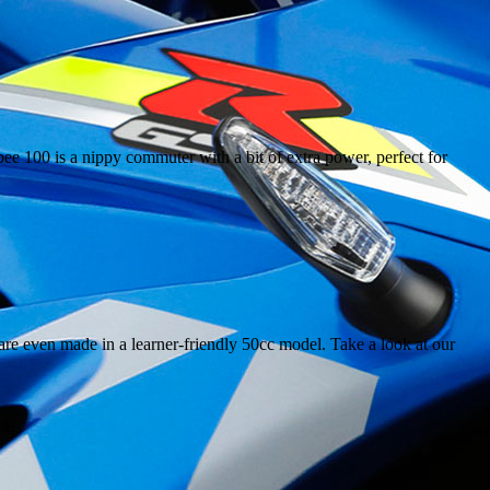
e 100 is a nippy commuter with a bit of extra power, perfect for
are even made in a learner-friendly 50cc model. Take a look at our