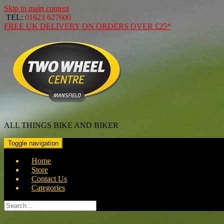
Skip to main content
TEL:
01623 627600
FREE
UK DELIVERY ON ORDERS OVER
£25*
ALL THINGS BIKE AND BIKER
Toggle navigation
Home
Store
Contact Us
Categories
Search
for: