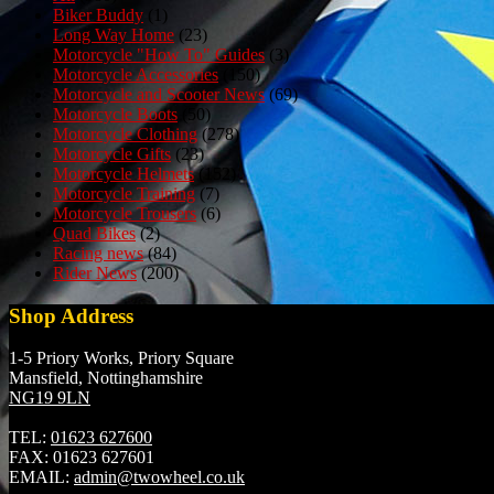
Biker Buddy
(1)
Long Way Home
(23)
Motorcycle "How To" Guides
(3)
Motorcycle Accessories
(150)
Motorcycle and Scooter News
(69)
Motorcycle Boots
(50)
Motorcycle Clothing
(278)
Motorcycle Gifts
(23)
Motorcycle Helmets
(152)
Motorcycle Training
(7)
Motorcycle Trousers
(6)
Quad Bikes
(2)
Racing news
(84)
Rider News
(200)
Shop Address
1-5 Priory Works, Priory Square
Mansfield, Nottinghamshire
NG19 9LN
TEL:
01623 627600
FAX:
01623 627601
EMAIL:
admin@twowheel.co.uk