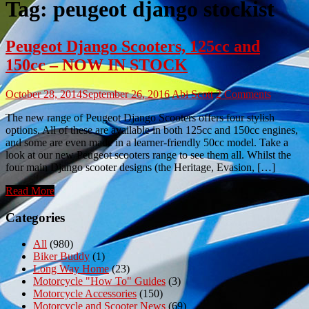
Tag:
peugeot django stockist
Peugeot Django Scooters, 125cc and
150cc – NOW IN STOCK
October 28, 2014
September 26, 2016
Abi Scott
2 Comments
The new range of Peugeot Django Scooters offers four stylish
options. All of these are available in both 125cc and 150cc engines,
and some are even made in a learner-friendly 50cc model. Take a
look at our new Peugeot scooters range to see them all. Whilst the
four main Django scooter designs (the Heritage, Evasion, […]
Read More
Categories
All
(980)
Biker Buddy
(1)
Long Way Home
(23)
Motorcycle "How To" Guides
(3)
Motorcycle Accessories
(150)
Motorcycle and Scooter News
(69)