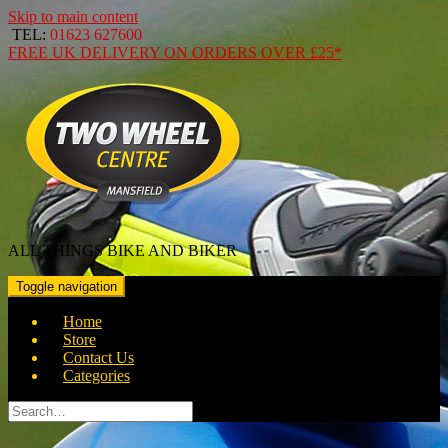
Skip to main content
TEL:
01623 627600
FREE
UK DELIVERY ON ORDERS OVER
£25*
ALL THINGS BIKE AND BIKER
Toggle navigation
Home
Store
Contact Us
Categories
Search
for: