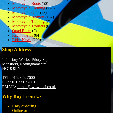
Motorcycle Boots
(50)
Motorcycle Clothing
(278)
Motorcycle Gifts
(23)
Motorcycle Helmets
(152)
Motorcycle Training
(7)
Motorcycle Trousers
(6)
Quad Bikes
(2)
Racing news
(84)
Rider News
(200)
Shop Address
1-5 Priory Works, Priory Square
Mansfield, Nottinghamshire
NG19 9LN
TEL:
01623 627600
FAX:
01623 627601
EMAIL:
admin@twowheel.co.uk
Why Buy From Us
Easy ordering
Online or Phone