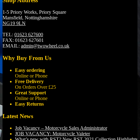
Shop Address
1-5 Priory Works, Priory Square
Mansfield, Nottinghamshire
NG19 9LN
TEL:
01623 627600
FAX:
01623 627601
EMAIL:
admin@twowheel.co.uk
Why Buy From Us
Easy ordering
Online or Phone
Free Delivery
On Orders Over £25
Great Support
Online or Phone
Easy Returns
Latest News
Job Vacancy – Motorcycle Sales Administrator
JOB VACANCY: Motorcycle Valeter
What’s new with RST? New RST 2021 Collection Highlights