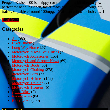
Peugeot Kisbee 100 is a nippy commuter with a bit of extra power,
perfect for handling open, faster roads and squeezing through city
traffic. Capable of round 100mpg, it’s also an efficient choice […]
Read More
Categories
All
(980)
Biker Buddy
(1)
Long Way Home
(23)
Motorcycle "How To" Guides
(3)
Motorcycle Accessories
(150)
Motorcycle and Scooter News
(69)
Motorcycle Boots
(50)
Motorcycle Clothing
(278)
Motorcycle Gifts
(23)
Motorcycle Helmets
(152)
Motorcycle Training
(7)
Motorcycle Trousers
(6)
Quad Bikes
(2)
Racing news
(84)
Rider News
(200)