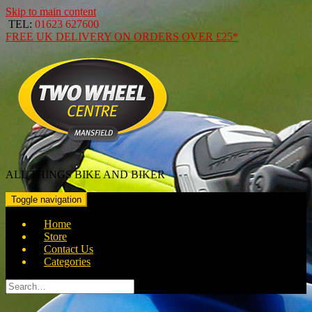
Skip to main content
TEL:
01623 627600
FREE
UK DELIVERY ON ORDERS OVER
£25*
ALL THINGS BIKE AND BIKER
Toggle navigation
Home
Store
Contact Us
Categories
Search
for: