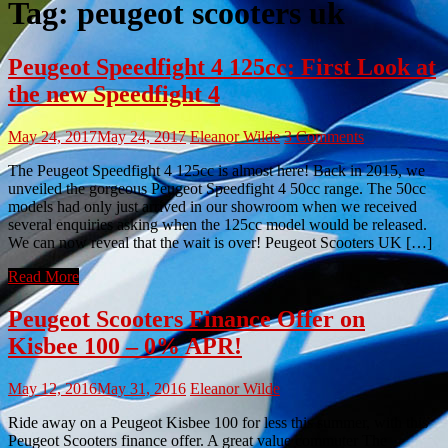
Tag:
peugeot scooters uk
Peugeot Speedfight 4 125cc: First Look at
the new Speedfight 4
May 24, 2017
May 24, 2017
Eleanor Wilde
3 Comments
The Peugeot Speedfight 4 125cc is almost here! Back in 2015, we
unveiled the gorgeous Peugeot Speedfight 4 50cc range. The 50cc
models had only just arrived in our showroom when we received
several enquiries asking when the 125cc model would be released.
We can now reveal that the wait is over! Peugeot Scooters UK […]
Read More
Peugeot Scooters Finance Offer on
Kisbee 100 – 0% APR!
May 12, 2016
May 31, 2016
Eleanor Wilde
Ride away on a Peugeot Kisbee 100 for less this summer, with this
Peugeot Scooters finance offer. A great value commuter The