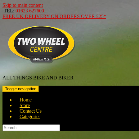
Skip to main content
TEL:
01623 627600
FREE
UK DELIVERY ON ORDERS OVER
£25*
ALL THINGS BIKE AND BIKER
Toggle navigation
Home
Store
Contact Us
Categories
Search
for: