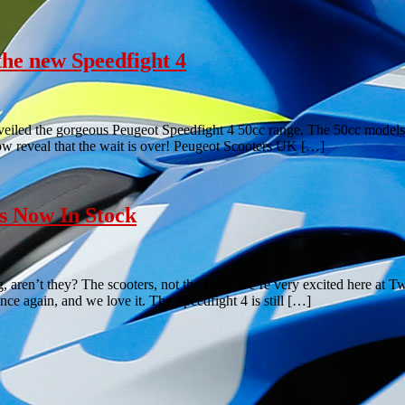
the new Speedfight 4
veiled the gorgeous Peugeot Speedfight 4 50cc range. The 50cc models
w reveal that the wait is over! Peugeot Scooters UK […]
s Now In Stock
aren’t they? The scooters, not the staff! We’re very excited here at
e again, and we love it. The Speedfight 4 is still […]