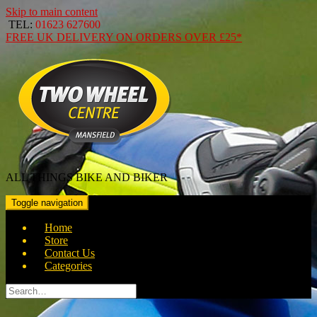
Skip to main content
TEL:
01623 627600
FREE
UK DELIVERY ON ORDERS OVER
£25*
ALL THINGS BIKE AND BIKER
Toggle navigation
Home
Store
Contact Us
Categories
Search
for: