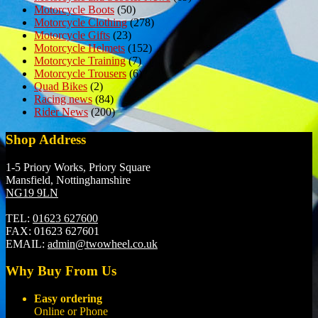
Motorcycle Boots
(50)
Motorcycle Clothing
(278)
Motorcycle Gifts
(23)
Motorcycle Helmets
(152)
Motorcycle Training
(7)
Motorcycle Trousers
(6)
Quad Bikes
(2)
Racing news
(84)
Rider News
(200)
Shop Address
1-5 Priory Works, Priory Square
Mansfield, Nottinghamshire
NG19 9LN
TEL:
01623 627600
FAX:
01623 627601
EMAIL:
admin@twowheel.co.uk
Why Buy From Us
Easy ordering
Online or Phone