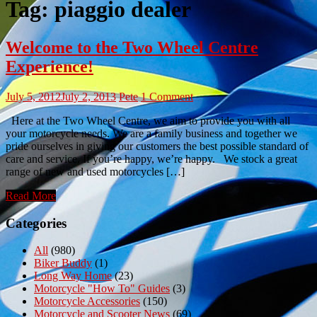
Tag:
piaggio dealer
Welcome to the Two Wheel Centre
Experience!
July 5, 2012
July 2, 2013
Pete
1 Comment
Here at the Two Wheel Centre, we aim to provide you with all
your motorcycle needs. We are a family business and together we
pride ourselves in giving our customers the best possible standard of
care and service. If you’re happy, we’re happy. We stock a great
range of new and used motorcycles […]
Read More
Categories
All
(980)
Biker Buddy
(1)
Long Way Home
(23)
Motorcycle "How To" Guides
(3)
Motorcycle Accessories
(150)
Motorcycle and Scooter News
(69)