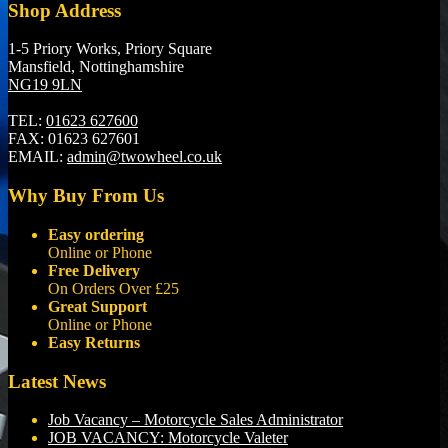
Shop Address
1-5 Priory Works, Priory Square
Mansfield, Nottinghamshire
NG19 9LN
TEL:
01623 627600
FAX:
01623 627601
EMAIL:
admin@twowheel.co.uk
Why Buy From Us
Easy ordering
Online or Phone
Free Delivery
On Orders Over £25
Great Support
Online or Phone
Easy Returns
Latest News
Job Vacancy – Motorcycle Sales Administrator
JOB VACANCY: Motorcycle Valeter