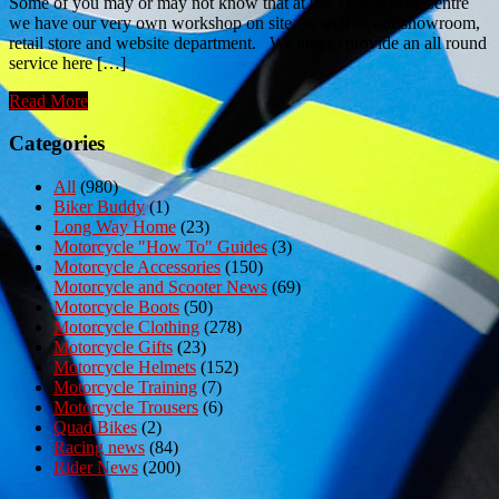
Some of you may or may not know that at the Two Wheel Centre
we have our very own workshop on site, as well as our showroom,
retail store and website department. We aim to provide an all round
service here […]
Read More
Categories
All
(980)
Biker Buddy
(1)
Long Way Home
(23)
Motorcycle "How To" Guides
(3)
Motorcycle Accessories
(150)
Motorcycle and Scooter News
(69)
Motorcycle Boots
(50)
Motorcycle Clothing
(278)
Motorcycle Gifts
(23)
Motorcycle Helmets
(152)
Motorcycle Training
(7)
Motorcycle Trousers
(6)
Quad Bikes
(2)
Racing news
(84)
Rider News
(200)