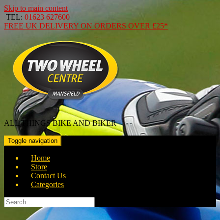
Skip to main content
TEL:
01623 627600
FREE
UK DELIVERY ON ORDERS OVER
£25*
ALL THINGS BIKE AND BIKER
Toggle navigation
Home
Store
Contact Us
Categories
Search
for: