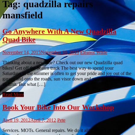
Tag:
quadzilla repairs
mansfield
Go Anywhere With A New Quadzilla
Quad Bike
November 14, 2015
November 10, 2015
Eleanor Wilde
Thinking about a new ride? Check out our new Quadzilla quad
bikes! Get off the beaten track The best way to spend your
Saturdays in the summer is often to get your pride and joy out of the
garage and onto the roads, sun visor down and pushing your bike to
its limit. But what […]
Read More
Book Your Bike Into Our Workshop
April 19, 2012
April 7, 2012
Pete
Services. MOTs. General repairs. We do it all! Contact us here.