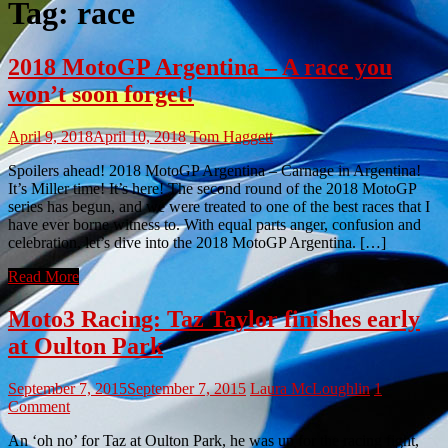
Tag:
race
2018 MotoGP Argentina – A race you
won’t soon forget!
April 9, 2018
April 10, 2018
Tom Haggett
Spoilers ahead! 2018 MotoGP Argentina – Carnage in Argentina!
It’s Miller time! It’s here! The second round of the 2018 MotoGP
series has begun, and we were treated to one of the best races that I
have ever borne witness to. With equal parts anger, confusion and
celebration, let’s dive into the 2018 MotoGP Argentina. […]
Read More
Moto3 Racing: Taz Taylor finishes early
at Oulton Park
September 7, 2015
September 7, 2015
Laura McLoughlin
1
Comment
An ‘oh no’ for Taz at Oulton Park, he was up for the racing fight,