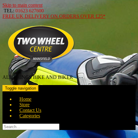
Skip to main content
TEL:
01623 627600
FREE
UK DELIVERY ON ORDERS OVER
£25*
ALL THINGS BIKE AND BIKER
Toggle navigation
Home
Store
Contact Us
Categories
Search
for: