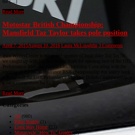
the […]
Read More
Motostar British Championship:
Mansfield Taz Taylor takes pole position
April 7, 2015
August 10, 2016
Laura McLoughlin
3 Comments
Two Wheel Centre is the proud sponsor of local rider Taz Taylor,
we caught up with his race results from the opening race of the HEL
Performance Motostar British Championship Coinciding with the
opening of the MCE Insurance BSB championship this sunny bank
holiday was the HEL Peformance Motostar British Championship, a
similar competition for […]
Read More
Categories
All
(980)
Biker Buddy
(1)
Long Way Home
(23)
Motorcycle "How To" Guides
(3)