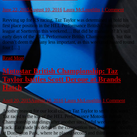
June 22, 2015
August 10, 2016
Laura McLoughlin
1 Comment
Revving up for RS racing, Taz Taylor was determined to hold his
first place position in the HEL Performance British Championship
league at Snetterton this weekend… But did he manage it? It’s still
early days of the HEL Performance British Championship, but that
doesn’t deem them any less important, as this weekend hosted round
four […]
Read More
Motostar British Championship: Taz
Taylor battles Scott Deroue at Brands
Hatch
April 20, 2015
August 10, 2016
Laura McLoughlin
1 Comment
Another reason for our local champ Taz Taylor to smile this week!
Taz raced to the top of the HEL Performance Motostar British
Championship standings after another successful weekend on the
track. Taz made his debut in the competition two weeks ago, locally
at Donington Park, where he placed second and third respectively in