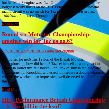
but his Moto3 engine wasn’t… Oulton Park, home to one of the
toughest twisty tracks on the HEL Peformance British Motostar
racing circuit was no match for Taz as he rode the fastest lap,
1:44.044, of the race. Though his […]
Read More
Round six Motostar Championship:
another win for Taz as no.6?
July 20, 2015
July 20, 2015
Laura McLoughlin
Round six for no.6 Taz Taylor, of the British Motostar
Championship, how did he do? Taz set himself as a tough act to
follow in round five at Knockhill on 3rd-5th July in the Motostar
Championship. Knockhill witnessed him secure a double whammy
win for the weekend, an impressive, well-deserved feat for Taz, was
this […]
Read More
HEL Performance British Championship
– is Taz still in the lead?