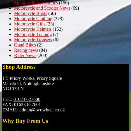
Motorcycle Accessories
(150)
Motorcycle and Scooter News
(69)
Motorcycle Boots
(50)
Motorcycle Clothing
(278)
Motorcycle Gifts
(23)
Motorcycle Helmets
(152)
Motorcycle Training
(7)
Motorcycle Trousers
(6)
Quad Bikes
(2)
Racing news
(84)
Rider News
(200)
Shop Address
1-5 Priory Works, Priory Square
Mansfield, Nottinghamshire
NG19 9LN
TEL:
01623 627600
FAX:
01623 627601
EMAIL:
admin@twowheel.co.uk
Why Buy From Us