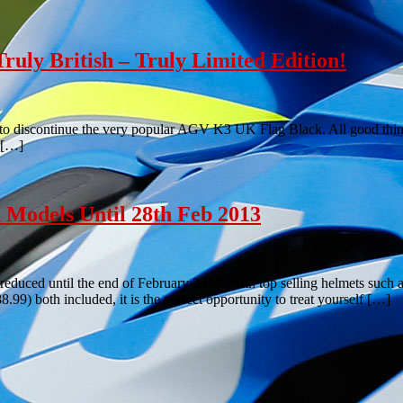
ly British – Truly Limited Edition!
ed to discontinue the very popular AGV K3 UK Flag Black. All good th
d […]
 Models Until 28th Feb 2013
uced until the end of February 2013. With top selling helmets such
) both included, it is the perfect opportunity to treat yourself […]