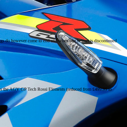
ings do however come to end and when one helmet is discontinued
 as the AGV GP Tech Rossi Elements (reduced from £499.99 to