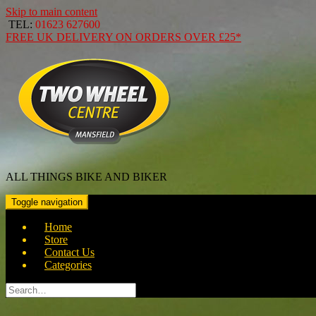
Skip to main content
TEL:
01623 627600
FREE
UK DELIVERY ON ORDERS OVER
£25*
ALL THINGS BIKE AND BIKER
Toggle navigation
Home
Store
Contact Us
Categories
Search
for: