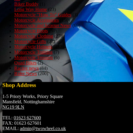
Biker Buddy
(1)
Long Way Home
(23)
Motorcycle "How To" Guides
(3)
Motorcycle Accessories
(150)
Motorcycle and Scooter News
(69)
Motorcycle Boots
(50)
Motorcycle Clothing
(278)
Motorcycle Gifts
(23)
Motorcycle Helmets
(152)
Motorcycle Training
(7)
Motorcycle Trousers
(6)
Quad Bikes
(2)
Racing news
(84)
Rider News
(200)
Shop Address
1-5 Priory Works, Priory Square
Mansfield, Nottinghamshire
NG19 9LN
TEL:
01623 627600
FAX:
01623 627601
EMAIL:
admin@twowheel.co.uk