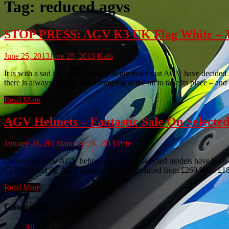
Tag:
reduced agvs
STOP PRESS: AGV K3 UK Flag White – Tru
June 25, 2013
June 25, 2013
Kath
It is with a sad face that I bring you the news that AGV have decid
there is always another one chomping at the bit to take its place – an
Read More
AGV Helmets – Fantastic Sale On Selected
January 24, 2013
January 24, 2013
Pete
Order your New AGV helmet now where selected models have been red
£359.99) and the AGV Horizon Scrape (reduced from £269.99 to £188.99
Read More
Categories
All
(980)