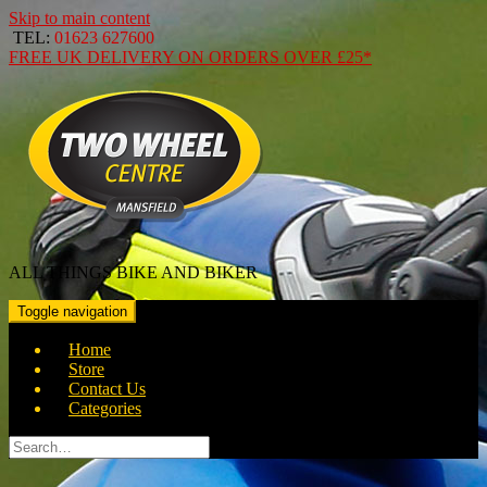
Skip to main content
TEL:
01623 627600
FREE
UK DELIVERY ON ORDERS OVER
£25*
ALL THINGS BIKE AND BIKER
Toggle navigation
Home
Store
Contact Us
Categories
Search
for: