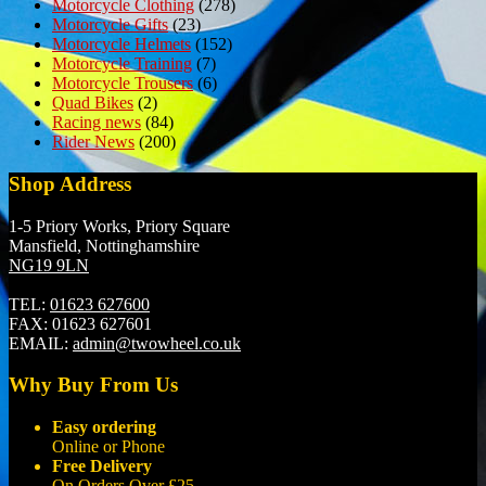
Motorcycle Clothing
(278)
Motorcycle Gifts
(23)
Motorcycle Helmets
(152)
Motorcycle Training
(7)
Motorcycle Trousers
(6)
Quad Bikes
(2)
Racing news
(84)
Rider News
(200)
Shop Address
1-5 Priory Works, Priory Square
Mansfield, Nottinghamshire
NG19 9LN
TEL:
01623 627600
FAX:
01623 627601
EMAIL:
admin@twowheel.co.uk
Why Buy From Us
Easy ordering
Online or Phone
Free Delivery
On Orders Over £25