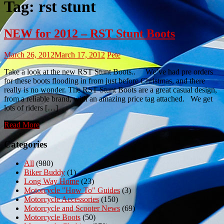
Tag:
rst stunt
NEW for 2012 – RST Stunt Boots
March 26, 2012
March 17, 2012
Pete
Take a look at the new RST Stunt Boots.. We’ve had pre orders
for these boots flooding in from just before Christmas, and there
really is no wonder. The RST Stunt Boots are a great casual design,
from a reliable brand, with an amazing price tag attached. We get
lots of riders […]
Read More
Categories
All
(980)
Biker Buddy
(1)
Long Way Home
(23)
Motorcycle "How To" Guides
(3)
Motorcycle Accessories
(150)
Motorcycle and Scooter News
(69)
Motorcycle Boots
(50)