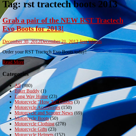
Tag:
rst tractech boots 2013
Grab a pair of the NEW RST Tractech
Evo Boots for 2013!
December 30, 2012
December 21, 2012
Jess Woods
Order your RST Tractech Evo Boots today!
Read More
Categories
All
(980)
Biker Buddy
(1)
Long Way Home
(23)
Motorcycle "How To" Guides
(3)
Motorcycle Accessories
(150)
Motorcycle and Scooter News
(69)
Motorcycle Boots
(50)
Motorcycle Clothing
(278)
Motorcycle Gifts
(23)
Motorcycle Helmets
(152)