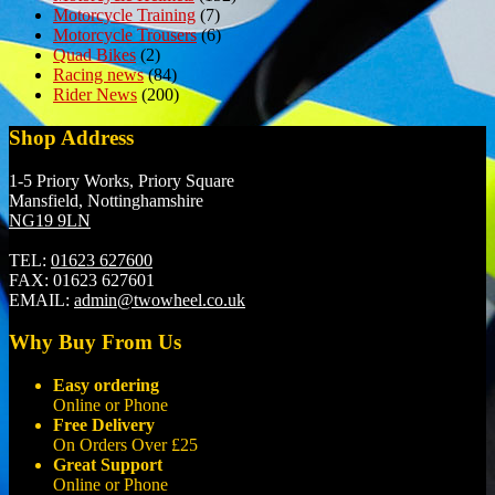
Motorcycle Training
(7)
Motorcycle Trousers
(6)
Quad Bikes
(2)
Racing news
(84)
Rider News
(200)
Shop Address
1-5 Priory Works, Priory Square
Mansfield, Nottinghamshire
NG19 9LN
TEL:
01623 627600
FAX:
01623 627601
EMAIL:
admin@twowheel.co.uk
Why Buy From Us
Easy ordering
Online or Phone
Free Delivery
On Orders Over £25
Great Support
Online or Phone