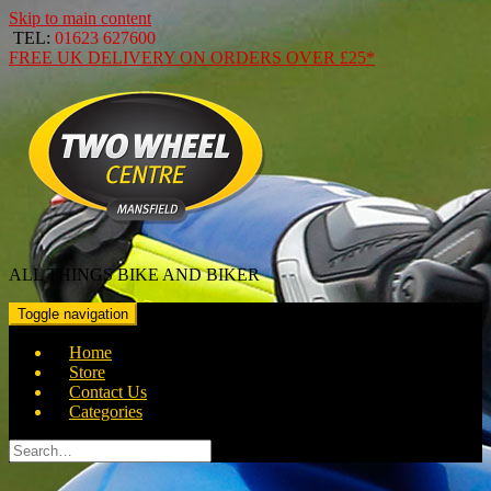
Skip to main content
TEL:
01623 627600
FREE
UK DELIVERY ON ORDERS OVER
£25*
ALL THINGS BIKE AND BIKER
Toggle navigation
Home
Store
Contact Us
Categories
Search
for: