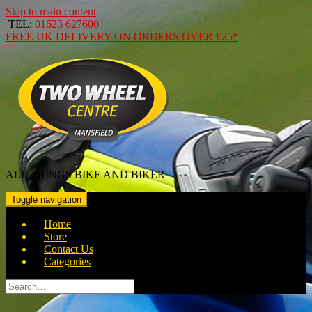
Skip to main content
TEL:
01623 627600
FREE
UK DELIVERY ON ORDERS OVER
£25*
ALL THINGS BIKE AND BIKER
Toggle navigation
Home
Store
Contact Us
Categories
Search
for: