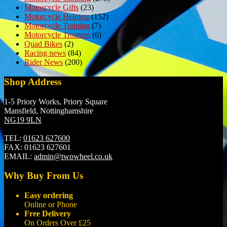
Motorcycle Gifts
(23)
Motorcycle Helmets
(152)
Motorcycle Training
(7)
Motorcycle Trousers
(6)
Quad Bikes
(2)
Racing news
(84)
Rider News
(200)
Shop Address
1-5 Priory Works, Priory Square
Mansfield, Nottinghamshire
NG19 9LN
TEL:
01623 627600
FAX:
01623 627601
EMAIL:
admin@twowheel.co.uk
Why Buy From Us
Easy ordering
Online or Phone
Free Delivery
On Orders Over £25