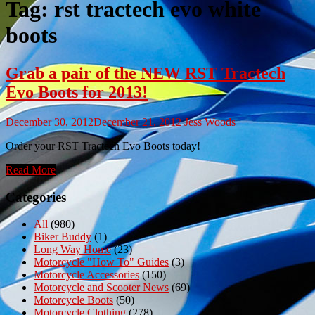
Tag:
rst tractech evo white
boots
Grab a pair of the NEW RST Tractech
Evo Boots for 2013!
December 30, 2012
December 21, 2012
Jess Woods
Order your RST Tractech Evo Boots today!
Read More
Categories
All
(980)
Biker Buddy
(1)
Long Way Home
(23)
Motorcycle "How To" Guides
(3)
Motorcycle Accessories
(150)
Motorcycle and Scooter News
(69)
Motorcycle Boots
(50)
Motorcycle Clothing
(278)