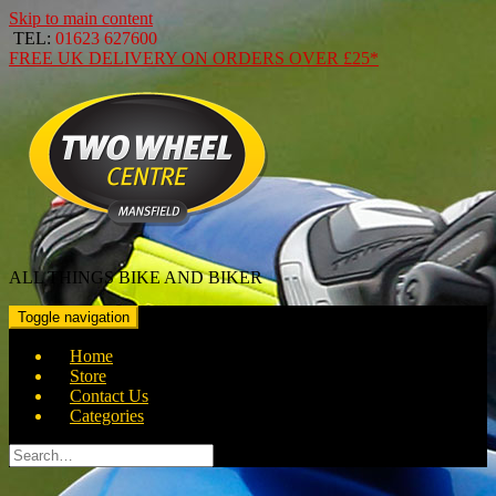
Skip to main content
TEL:
01623 627600
FREE
UK DELIVERY ON ORDERS OVER
£25*
ALL THINGS BIKE AND BIKER
Toggle navigation
Home
Store
Contact Us
Categories
Search
for: