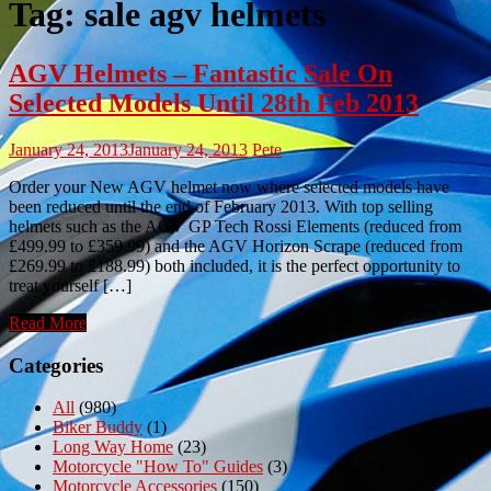
Tag:
sale agv helmets
AGV Helmets – Fantastic Sale On
Selected Models Until 28th Feb 2013
January 24, 2013
January 24, 2013
Pete
Order your New AGV helmet now where selected models have
been reduced until the end of February 2013. With top selling
helmets such as the AGV GP Tech Rossi Elements (reduced from
£499.99 to £359.99) and the AGV Horizon Scrape (reduced from
£269.99 to £188.99) both included, it is the perfect opportunity to
treat yourself […]
Read More
Categories
All
(980)
Biker Buddy
(1)
Long Way Home
(23)
Motorcycle "How To" Guides
(3)
Motorcycle Accessories
(150)