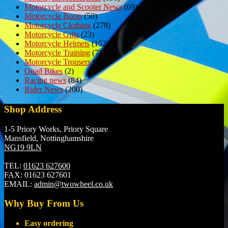
Motorcycle and Scooter News
(69)
Motorcycle Boots
(50)
Motorcycle Clothing
(278)
Motorcycle Gifts
(23)
Motorcycle Helmets
(152)
Motorcycle Training
(7)
Motorcycle Trousers
(6)
Quad Bikes
(2)
Racing news
(84)
Rider News
(200)
Shop Address
1-5 Priory Works, Priory Square
Mansfield, Nottinghamshire
NG19 9LN
TEL:
01623 627600
FAX:
01623 627601
EMAIL:
admin@twowheel.co.uk
Why Buy From Us
Easy ordering