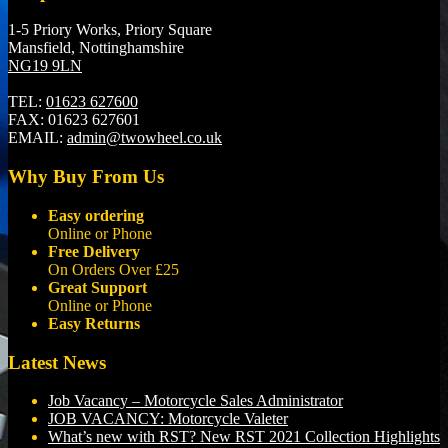
1-5 Priory Works, Priory Square
Mansfield, Nottinghamshire
NG19 9LN
TEL:
01623 627600
FAX:
01623 627601
EMAIL:
admin@twowheel.co.uk
Why Buy From Us
Easy ordering
Online or Phone
Free Delivery
On Orders Over £25
Great Support
Online or Phone
Easy Returns
Latest News
Job Vacancy – Motorcycle Sales Administrator
JOB VACANCY: Motorcycle Valeter
What’s new with RST? New RST 2021 Collection Highlights