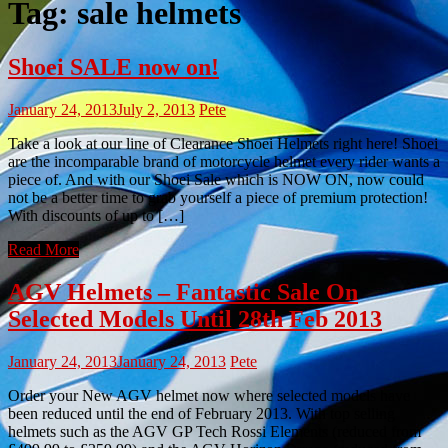
Tag:
sale helmets
Shoei SALE now on!
January 24, 2013
July 2, 2013
Pete
Take a look at our line of Clearance Shoei Helmets right here! Shoei
are the incomparable brand of motorcycle helmet every rider wants a
piece of. And with our Shoei Sale which is NOW ON, now could
not be a better time to grab yourself a piece of premium protection!
With discounts of up to […]
Read More
AGV Helmets – Fantastic Sale On
Selected Models Until 28th Feb 2013
January 24, 2013
January 24, 2013
Pete
Order your New AGV helmet now where selected models have
been reduced until the end of February 2013. With top selling
helmets such as the AGV GP Tech Rossi Elements (reduced from