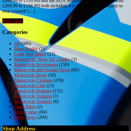
£499.99 to £359.99) and the AGV Horizon Scrape (reduced from
£269.99 to £188.99) both included, it is the perfect opportunity to
treat yourself […]
Read More
Categories
All
(980)
Biker Buddy
(1)
Long Way Home
(23)
Motorcycle "How To" Guides
(3)
Motorcycle Accessories
(150)
Motorcycle and Scooter News
(69)
Motorcycle Boots
(50)
Motorcycle Clothing
(278)
Motorcycle Gifts
(23)
Motorcycle Helmets
(152)
Motorcycle Training
(7)
Motorcycle Trousers
(6)
Quad Bikes
(2)
Racing news
(84)
Rider News
(200)
Shop Address