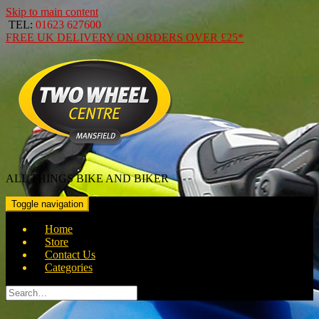
Skip to main content
TEL:
01623 627600
FREE
UK DELIVERY ON ORDERS OVER
£25*
ALL THINGS BIKE AND BIKER
Toggle navigation
Home
Store
Contact Us
Categories
Search
for: