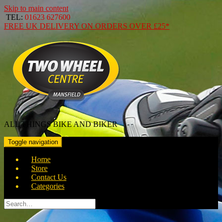
Skip to main content
TEL:
01623 627600
FREE
UK DELIVERY ON ORDERS OVER
£25*
ALL THINGS BIKE AND BIKER
Toggle navigation
Home
Store
Contact Us
Categories
Search
for: