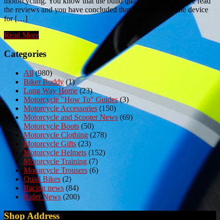
motorcycling. You know that the build quality matters, you’ve read
the reviews and you have concluded that Scala Rider is the device
for […]
Read More
Categories
All
(980)
Biker Buddy
(1)
Long Way Home
(23)
Motorcycle "How To" Guides
(3)
Motorcycle Accessories
(150)
Motorcycle and Scooter News
(69)
Motorcycle Boots
(50)
Motorcycle Clothing
(278)
Motorcycle Gifts
(23)
Motorcycle Helmets
(152)
Motorcycle Training
(7)
Motorcycle Trousers
(6)
Quad Bikes
(2)
Racing news
(84)
Rider News
(200)
Shop Address