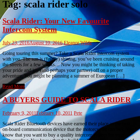
Tag:
scala rider solo
Scala Rider: Your New Favourite
Intercom System
July 23, 2016
August 10, 2016
Eleanor Wilde
Going touring this summer? Take a Scala Rider intercom system
with you. The sun is (finally) shining, you’ve been cruising around
the streets for a few weeks… Now you might be thinking of taking
your pride and joy (and perhaps your partner) off on a proper
adventure. You might be planning a summer of European […]
Read More
A BUYERS GUIDE TO SCALA RIDER
February 9, 2011
February 10, 2011
Pete
Scala Rider Bluetooth devices have earned their place as the best
on-board communication device that the motorcyclist can buy. You
know that you want to buy a quality intercom system for your