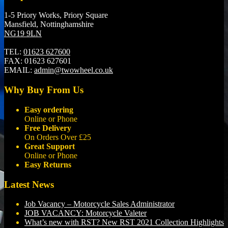
1-5 Priory Works, Priory Square
Mansfield, Nottinghamshire
NG19 9LN
TEL:
01623 627600
FAX:
01623 627601
EMAIL:
admin@twowheel.co.uk
Why Buy From Us
Easy ordering
Online or Phone
Free Delivery
On Orders Over £25
Great Support
Online or Phone
Easy Returns
Latest News
Job Vacancy – Motorcycle Sales Administrator
JOB VACANCY: Motorcycle Valeter
What’s new with RST? New RST 2021 Collection Highlights