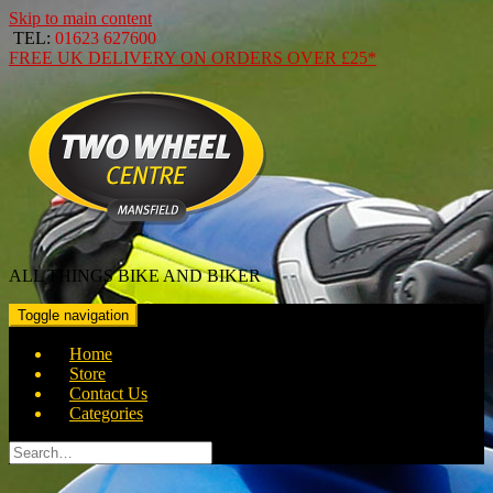
Skip to main content
TEL:
01623 627600
FREE
UK DELIVERY ON ORDERS OVER
£25*
ALL THINGS BIKE AND BIKER
Toggle navigation
Home
Store
Contact Us
Categories
Search
for: