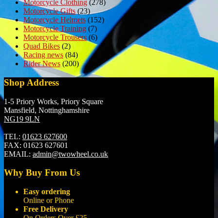
Motorcycle Clothing
(278)
Motorcycle Gifts
(23)
Motorcycle Helmets
(152)
Motorcycle Training
(7)
Motorcycle Trousers
(6)
Quad Bikes
(2)
Racing news
(84)
Rider News
(200)
Shop Address
1-5 Priory Works, Priory Square
Mansfield, Nottinghamshire
NG19 9LN
TEL:
01623 627600
FAX:
01623 627601
EMAIL:
admin@twowheel.co.uk
Why Buy From Us
Easy ordering
Online or Phone
Free Delivery
On Orders Over £25