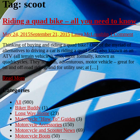
Tag:
scoot
Riding a quad bike – all you need to know
May 24, 2015
September 21, 2015
Laura McLoughlin
1 Comment
Thinking of buying and riding a quad bike? One of the myriad of
alternatives to driving a car is riding a quad bike, also known as an
ATV (all terrain vehicles), also, more formally, known as
quadricycles. They’re a fun, adventurous, motor vehicle – great for
on and off-road riding, and for utility use; at […]
Read More
Categories
All
(980)
Biker Buddy
(1)
Long Way Home
(23)
Motorcycle "How To" Guides
(3)
Motorcycle Accessories
(150)
Motorcycle and Scooter News
(69)
Motorcycle Boots
(50)