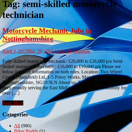
Tag:
semi-skilled motorcycle
technician
Motorcycle Mechanic Jobs in
Nottinghamshire
April 3, 2015
May 29, 2015
Laura McLoughlin
Fully skilled motorcycle mechanic: £20,800 to £26,000 p/a Semi
skilled motorcycle mechanic: £16,000 to £19,000 p/a Please see
below for more information on both roles. Location: Two Wheel
Centre (Mansfield) Ltd, 1-5 Priory Works, Mansfield Woodhouse,
Nottinghamshire, NG19 9LN About us: Two Wheel Centre has
been proudly serving the East Midlands motorcycle community for
over […]
Read More
Categories
All
(980)
Biker Buddy
(1)