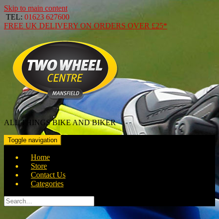
Skip to main content
TEL:
01623 627600
FREE
UK DELIVERY ON ORDERS OVER
£25*
ALL THINGS BIKE AND BIKER
Toggle navigation
Home
Store
Contact Us
Categories
Search
for: