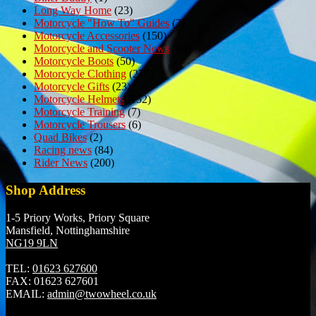
Long Way Home
(23)
Motorcycle "How To" Guides
(3)
Motorcycle Accessories
(150)
Motorcycle and Scooter News
(69)
Motorcycle Boots
(50)
Motorcycle Clothing
(278)
Motorcycle Gifts
(23)
Motorcycle Helmets
(152)
Motorcycle Training
(7)
Motorcycle Trousers
(6)
Quad Bikes
(2)
Racing news
(84)
Rider News
(200)
Shop Address
1-5 Priory Works, Priory Square
Mansfield, Nottinghamshire
NG19 9LN
TEL:
01623 627600
FAX:
01623 627601
EMAIL:
admin@twowheel.co.uk