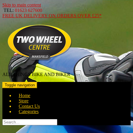
Skip to main content
TEL:
01623 627600
FREE
UK DELIVERY ON ORDERS OVER
£25*
ALL THINGS BIKE AND BIKER
Toggle navigation
Home
Store
Contact Us
Categories
Search
for: