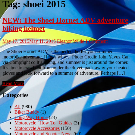
Tag:
shoei 2015
NEW: The Shoei Hornet ADV adventure
biking helmet
May 17, 2015
May 11, 2015
Eleanor Wilde
1 Comment
The Shoei Hornet ADV is the perfect lid for your summer
motorbike adventure. Here’s why… Photo Credit: John Yavuz Can
via Compfight cc It’s spring, and summer is just around the corner.
It’s time to crawl out from under the duvet, pack away your heated
gloves and look forward to a summer of adventure. Perhaps […]
Read More
Categories
All
(980)
Biker Buddy
(1)
Long Way Home
(23)
Motorcycle "How To" Guides
(3)
Motorcycle Accessories
(150)
Motorcycle and Scooter News
(69)