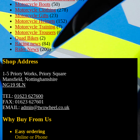
Motorcycle Boots
(50)
Motorcycle Clothing
(278)
Motorcycle Gifts
(23)
Motorcycle Helmets
(152)
Motorcycle Training
(7)
Motorcycle Trousers
(6)
Quad Bikes
(2)
Racing news
(84)
Rider News
(200)
Shop Address
1-5 Priory Works, Priory Square
Mansfield, Nottinghamshire
NG19 9LN
TEL:
01623 627600
FAX:
01623 627601
EMAIL:
admin@twowheel.co.uk
Why Buy From Us
Easy ordering
Online or Phone