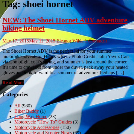
Tag:
shoei hornet
NEW: The Shoei Hornet ADV adventure
biking helmet
May 17, 2015
May 11, 2015
Eleanor Wilde
1 Comment
The Shoei Hornet ADV is the perfect lid for your summer
motorbike adventure. Here’s why… Photo Credit: John Yavuz Can
via Compfight cc It’s spring, and summer is just around the corner.
It’s time to crawl out from under the duvet, pack away your heated
gloves and look forward to a summer of adventure. Perhaps […]
Read More
Categories
All
(980)
Biker Buddy
(1)
Long Way Home
(23)
Motorcycle "How To" Guides
(3)
Motorcycle Accessories
(150)
Motorcycle and Scooter News
(69)