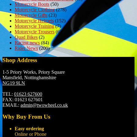
Motorcycle Boots
(50)
Motorcycle Clothing
(278)
Motorcycle Gifts
(23)
Motorcycle Helmets
(152)
Motorcycle Training
(7)
Motorcycle Trousers
(6)
Quad Bikes
(2)
Racing news
(84)
Rider News
(200)
Shop Address
1-5 Priory Works, Priory Square
Mansfield, Nottinghamshire
NG19 9LN
TEL:
01623 627600
FAX:
01623 627601
EMAIL:
admin@twowheel.co.uk
Why Buy From Us
Easy ordering
Online or Phone