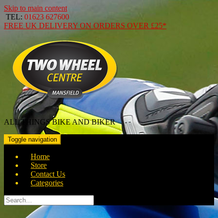
Skip to main content
TEL:
01623 627600
FREE
UK DELIVERY ON ORDERS OVER
£25*
ALL THINGS BIKE AND BIKER
Toggle navigation
Home
Store
Contact Us
Categories
Search
for: