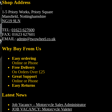
Shop Address
1-5 Priory Works, Priory Square
Mansfield, Nottinghamshire
NG19 9LN
TEL:
01623 627600
FAX:
01623 627601
EMAIL:
admin@twowheel.co.uk
Why Buy From Us
Easy ordering
Online or Phone
Free Delivery
On Orders Over £25
Great Support
Online or Phone
Easy Returns
Latest News
Job Vacancy – Motorcycle Sales Administrator
JOB VACANCY: Motorcycle Valeter