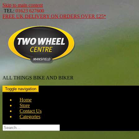
Skip to main content
TEL:
01623 627600
FREE
UK DELIVERY ON ORDERS OVER
£25*
ALL THINGS BIKE AND BIKER
Toggle navigation
Home
Store
Contact Us
Categories
Search
for: