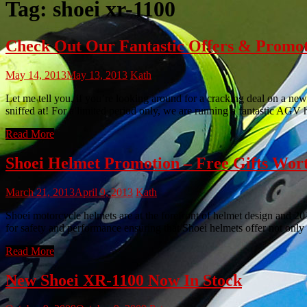
Tag:
shoei xr-1100
Check Out Our Fantastic Offers & Promo
May 14, 2013
May 13, 2013
Kath
Let me tell you, if you’re looking around for a cracking deal on a new
sniffed at! For a limited period only, we are running a fantastic AGV
Read More
Shoei Helmet Promotion – Free Gifts Wor
March 21, 2013
April 9, 2013
Kath
Shoei motorcycle helmets are at the forefront of helmet design and 201
for safety and performance ensuring that Shoei helmets offer not only 
Read More
New Shoei XR-1100 Now In Stock