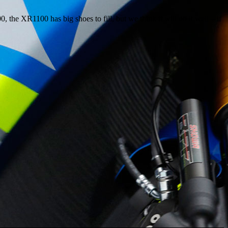
e XR1100 has big shoes to fill, but we think it will do it well – if