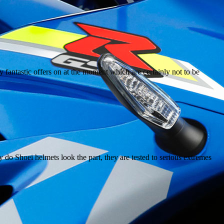
y fantastic offers on at the moment which are certainly not to be
y do Shoei helmets look the part, they are tested to serious extremes