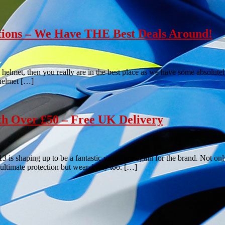
tions – We Have THE Best Deals Around!
 helmet, then you really are in the best place as we have some absolutel
 helmet […]
th Over £50 – Free UK Delivery
3 is shaping up to be a fantastic year once again for the brand. Not onl
ultimate protection but wearability too. […]