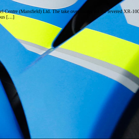
entre (Mansfield) Ltd. The take over model for the revered XR-1000, th
ious […]