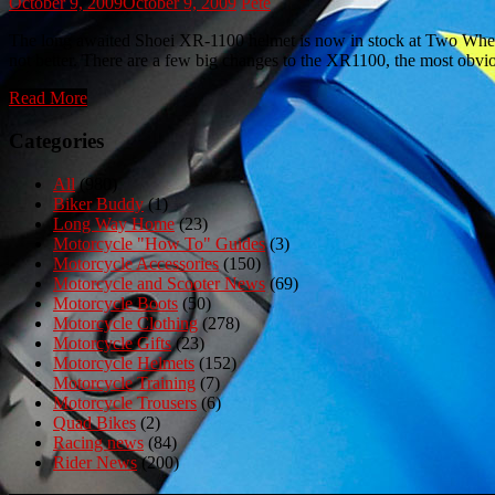
October 9, 2009
October 9, 2009
Pete
The long awaited Shoei XR-1100 helmet is now in stock at Two Wheel C
not better. There are a few big changes to the XR1100, the most obv
Read More
Categories
All
(980)
Biker Buddy
(1)
Long Way Home
(23)
Motorcycle "How To" Guides
(3)
Motorcycle Accessories
(150)
Motorcycle and Scooter News
(69)
Motorcycle Boots
(50)
Motorcycle Clothing
(278)
Motorcycle Gifts
(23)
Motorcycle Helmets
(152)
Motorcycle Training
(7)
Motorcycle Trousers
(6)
Quad Bikes
(2)
Racing news
(84)
Rider News
(200)