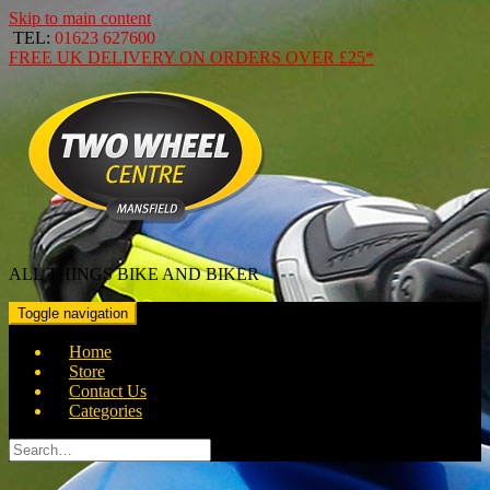
Skip to main content
TEL:
01623 627600
FREE
UK DELIVERY ON ORDERS OVER
£25*
ALL THINGS BIKE AND BIKER
Toggle navigation
Home
Store
Contact Us
Categories
Search
for: