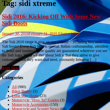
Tag:
sidi xtreme
Sidi 2016: Kicking Off With Some New
Sidi Boots
January 30, 2016
February 11, 2016
Eleanor Wilde
The Sidi 2016 range is now on our website – including two new
Sidi boots! Every Sidi boot is special. Italian craftsmanship, attention
to detail and unmistakeable quality are guaranteed wherever you see
the Sidi logo. What we like about Sidi is that they strive to give
customers what they want and need, constantly bringing […]
Read More
Categories
All
(980)
Biker Buddy
(1)
Long Way Home
(23)
Motorcycle "How To" Guides
(3)
Motorcycle Accessories
(150)
Motorcycle and Scooter News
(69)