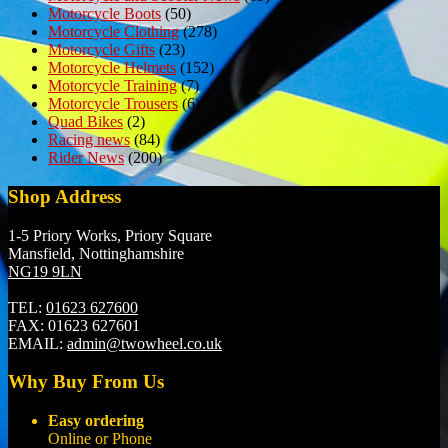
Motorcycle Boots
(50)
Motorcycle Clothing
(278)
Motorcycle Gifts
(23)
Motorcycle Helmets
(152)
Motorcycle Training
(7)
Motorcycle Trousers
(6)
Quad Bikes
(2)
Racing news
(84)
Rider News
(200)
Shop Address
1-5 Priory Works, Priory Square
Mansfield, Nottinghamshire
NG19 9LN
TEL:
01623 627600
FAX:
01623 627601
EMAIL:
admin@twowheel.co.uk
Why Buy From Us
Easy ordering
Online or Phone