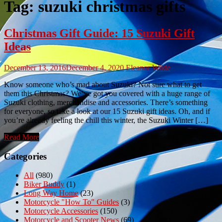
Tag:
suzuki christmas gifts
Christmas Gift Guide: 15 Suzuki Gift
Ideas
December 13, 2016
December 4, 2020
Eleanor Wilde
Know someone who’s mad about Suzuki? Not sure what to get
them this Christmas? We’ve got you covered with a huge range of
Suzuki clothing, merchandise and accessories. There’s something
for everyone, so take a look at our 15 Suzuki gift ideas. Oh, and if
you’re already feeling the chill this winter, the Suzuki Winter […]
Read More
Categories
All
(980)
Biker Buddy
(1)
Long Way Home
(23)
Motorcycle "How To" Guides
(3)
Motorcycle Accessories
(150)
Motorcycle and Scooter News
(69)