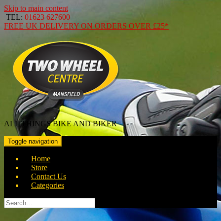
Skip to main content
TEL:
01623 627600
FREE
UK DELIVERY ON ORDERS OVER
£25*
ALL THINGS BIKE AND BIKER
Toggle navigation
Home
Store
Contact Us
Categories
Search
for: