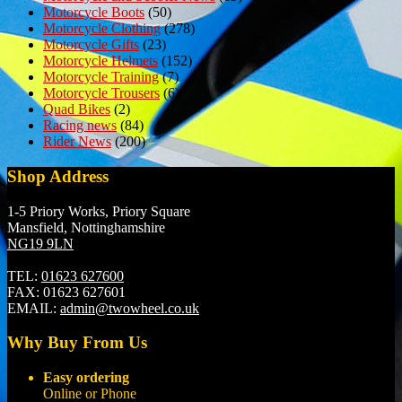
Motorcycle Boots
(50)
Motorcycle Clothing
(278)
Motorcycle Gifts
(23)
Motorcycle Helmets
(152)
Motorcycle Training
(7)
Motorcycle Trousers
(6)
Quad Bikes
(2)
Racing news
(84)
Rider News
(200)
Shop Address
1-5 Priory Works, Priory Square
Mansfield, Nottinghamshire
NG19 9LN
TEL:
01623 627600
FAX:
01623 627601
EMAIL:
admin@twowheel.co.uk
Why Buy From Us
Easy ordering
Online or Phone