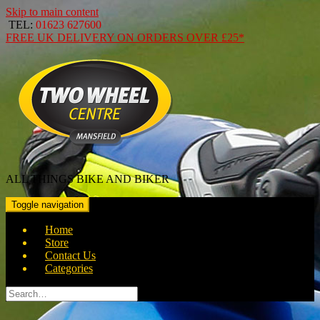
Skip to main content
TEL:
01623 627600
FREE
UK DELIVERY ON ORDERS OVER
£25*
ALL THINGS BIKE AND BIKER
Toggle navigation
Home
Store
Contact Us
Categories
Search
for: