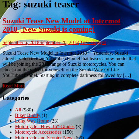
Tag:
suzuki teaser
Suzuki Tease New Model at Intermot
2018 | New Suzuki is coming!
September 6, 2018
September 20, 2018
Tom Haggett
Suzuki Tease New Model at Intermot 2018 Yesterday, Suzuki
added a video to their YouTube channel that teases a new model that
will be joining the 2019 range of Suzuki motorcycles. You can
check out the video for yourself on the Suzuki Way Of Life
YouTube channel. Starting in complete darkness followed by […]
Read More
Categories
All
(980)
Biker Buddy
(1)
Long Way Home
(23)
Motorcycle "How To" Guides
(3)
Motorcycle Accessories
(150)
Motorcycle and Scooter News
(69)