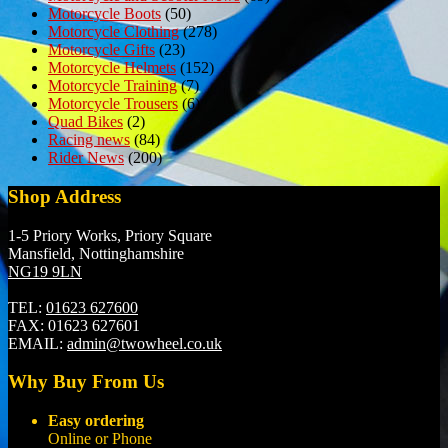
Motorcycle Boots
(50)
Motorcycle Clothing
(278)
Motorcycle Gifts
(23)
Motorcycle Helmets
(152)
Motorcycle Training
(7)
Motorcycle Trousers
(6)
Quad Bikes
(2)
Racing news
(84)
Rider News
(200)
Shop Address
1-5 Priory Works, Priory Square
Mansfield, Nottinghamshire
NG19 9LN
TEL:
01623 627600
FAX:
01623 627601
EMAIL:
admin@twowheel.co.uk
Why Buy From Us
Easy ordering
Online or Phone