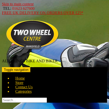
Skip to main content
TEL:
01623 627600
FREE
UK DELIVERY ON ORDERS OVER
£25*
ALL THINGS BIKE AND BIKER
Toggle navigation
Home
Store
Contact Us
Categories
Search
for: