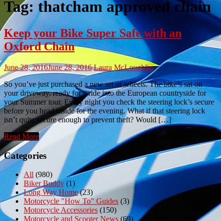
Tag:
thatcham approved chain
Keep your Bike Super Safe with an
Oxford Chain
June 28, 2016
June 28, 2016
Laura McLoughlin
So you’ve just purchased a new set of wheels. The bike’s sat on
your driveway, ready for a ride into the European countryside for
your Summer tour. Every night you check the steering lock’s secure
before you head inside for the evening. What if that steering lock
isn’t quite secure enough to prevent theft? Would […]
Read More
Categories
All
(980)
Biker Buddy
(1)
Long Way Home
(23)
Motorcycle "How To" Guides
(3)
Motorcycle Accessories
(150)
Motorcycle and Scooter News
(69)