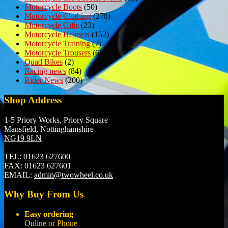
Motorcycle Boots
(50)
Motorcycle Clothing
(278)
Motorcycle Gifts
(23)
Motorcycle Helmets
(152)
Motorcycle Training
(7)
Motorcycle Trousers
(6)
Quad Bikes
(2)
Racing news
(84)
Rider News
(200)
Shop Address
1-5 Priory Works, Priory Square
Mansfield, Nottinghamshire
NG19 9LN
TEL:
01623 627600
FAX:
01623 627601
EMAIL:
admin@twowheel.co.uk
Why Buy From Us
Easy ordering
Online or Phone