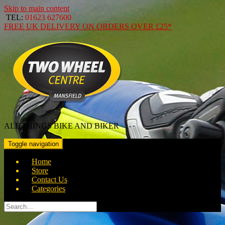
Skip to main content
TEL:
01623 627600
FREE
UK DELIVERY ON ORDERS OVER
£25*
ALL THINGS BIKE AND BIKER
Toggle navigation
Home
Store
Contact Us
Categories
Search
for: