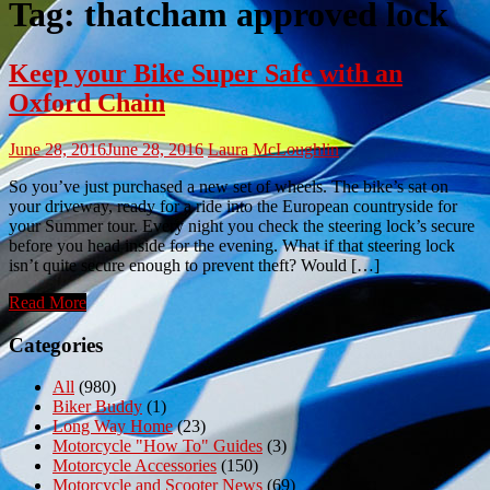
Tag:
thatcham approved lock
Keep your Bike Super Safe with an
Oxford Chain
June 28, 2016
June 28, 2016
Laura McLoughlin
So you’ve just purchased a new set of wheels. The bike’s sat on
your driveway, ready for a ride into the European countryside for
your Summer tour. Every night you check the steering lock’s secure
before you head inside for the evening. What if that steering lock
isn’t quite secure enough to prevent theft? Would […]
Read More
Categories
All
(980)
Biker Buddy
(1)
Long Way Home
(23)
Motorcycle "How To" Guides
(3)
Motorcycle Accessories
(150)
Motorcycle and Scooter News
(69)