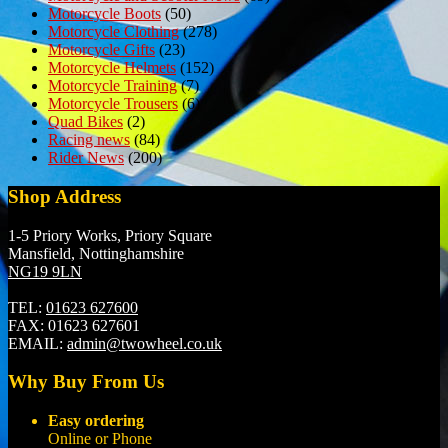
Motorcycle Boots
(50)
Motorcycle Clothing
(278)
Motorcycle Gifts
(23)
Motorcycle Helmets
(152)
Motorcycle Training
(7)
Motorcycle Trousers
(6)
Quad Bikes
(2)
Racing news
(84)
Rider News
(200)
Shop Address
1-5 Priory Works, Priory Square
Mansfield, Nottinghamshire
NG19 9LN
TEL:
01623 627600
FAX:
01623 627601
EMAIL:
admin@twowheel.co.uk
Why Buy From Us
Easy ordering
Online or Phone