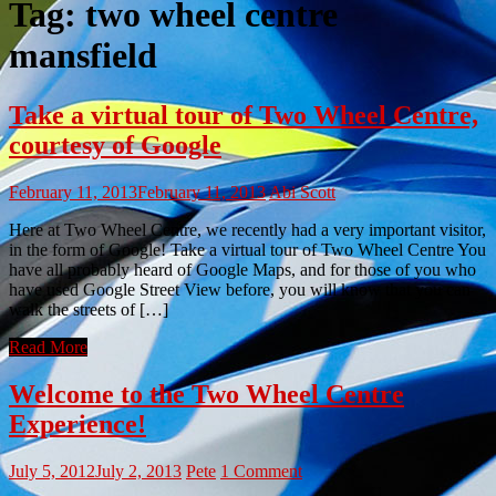
Tag:
two wheel centre
mansfield
Take a virtual tour of Two Wheel Centre,
courtesy of Google
February 11, 2013
February 11, 2013
Abi Scott
Here at Two Wheel Centre, we recently had a very important visitor,
in the form of Google! Take a virtual tour of Two Wheel Centre You
have all probably heard of Google Maps, and for those of you who
have used Google Street View before, you will know that you can
walk the streets of […]
Read More
Welcome to the Two Wheel Centre
Experience!
July 5, 2012
July 2, 2013
Pete
1 Comment