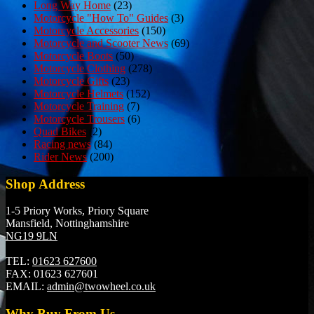
Long Way Home
(23)
Motorcycle "How To" Guides
(3)
Motorcycle Accessories
(150)
Motorcycle and Scooter News
(69)
Motorcycle Boots
(50)
Motorcycle Clothing
(278)
Motorcycle Gifts
(23)
Motorcycle Helmets
(152)
Motorcycle Training
(7)
Motorcycle Trousers
(6)
Quad Bikes
(2)
Racing news
(84)
Rider News
(200)
Shop Address
1-5 Priory Works, Priory Square
Mansfield, Nottinghamshire
NG19 9LN
TEL:
01623 627600
FAX:
01623 627601
EMAIL:
admin@twowheel.co.uk
Why Buy From Us