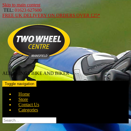
Skip to main content
TEL:
01623 627600
FREE
UK DELIVERY ON ORDERS OVER
£25*
ALL THINGS BIKE AND BIKER
Toggle navigation
Home
Store
Contact Us
Categories
Search
for: