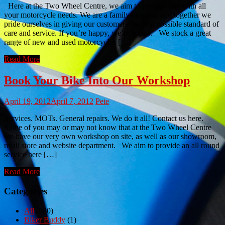
Here at the Two Wheel Centre, we aim to provide you with all
your motorcycle needs. We are a family business and together we
pride ourselves in giving our customers the best possible standard of
care and service. If you’re happy, we’re happy. We stock a great
range of new and used motorcycles […]
Read More
Book Your Bike Into Our Workshop
April 19, 2012
April 7, 2012
Pete
Services. MOTs. General repairs. We do it all! Contact us here.
Some of you may or may not know that at the Two Wheel Centre
we have our very own workshop on site, as well as our showroom,
retail store and website department. We aim to provide an all round
service here […]
Read More
Categories
All
(980)
Biker Buddy
(1)