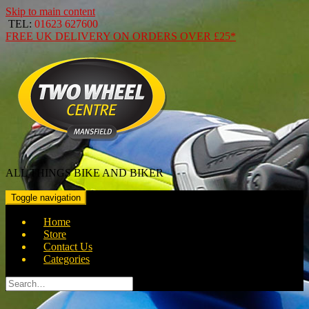
Skip to main content
TEL:
01623 627600
FREE
UK DELIVERY ON ORDERS OVER
£25*
ALL THINGS BIKE AND BIKER
Toggle navigation
Home
Store
Contact Us
Categories
Search
for: