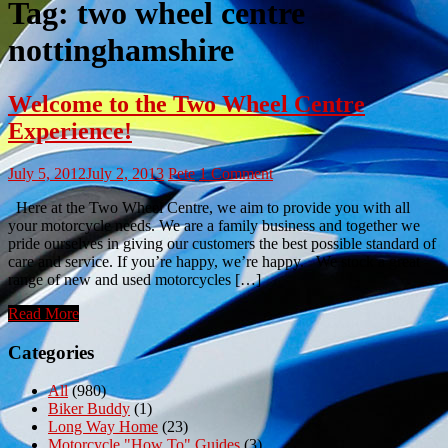
Tag:
two wheel centre
nottinghamshire
Welcome to the Two Wheel Centre
Experience!
July 5, 2012
July 2, 2013
Pete
1 Comment
Here at the Two Wheel Centre, we aim to provide you with all
your motorcycle needs. We are a family business and together we
pride ourselves in giving our customers the best possible standard of
care and service. If you’re happy, we’re happy. We stock a great
range of new and used motorcycles […]
Read More
Categories
All
(980)
Biker Buddy
(1)
Long Way Home
(23)
Motorcycle "How To" Guides
(3)