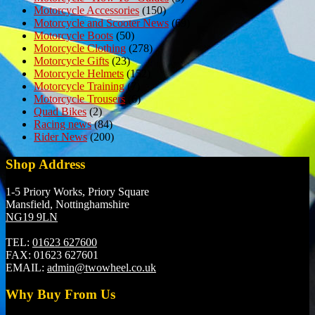
Motorcycle Accessories
(150)
Motorcycle and Scooter News
(69)
Motorcycle Boots
(50)
Motorcycle Clothing
(278)
Motorcycle Gifts
(23)
Motorcycle Helmets
(152)
Motorcycle Training
(7)
Motorcycle Trousers
(6)
Quad Bikes
(2)
Racing news
(84)
Rider News
(200)
Shop Address
1-5 Priory Works, Priory Square
Mansfield, Nottinghamshire
NG19 9LN
TEL:
01623 627600
FAX:
01623 627601
EMAIL:
admin@twowheel.co.uk
Why Buy From Us