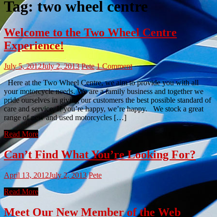
Tag:
two wheel centre
Welcome to the Two Wheel Centre
Experience!
July 5, 2012
July 2, 2013
Pete
1 Comment
Here at the Two Wheel Centre, we aim to provide you with all
your motorcycle needs. We are a family business and together we
pride ourselves in giving our customers the best possible standard of
care and service. If you’re happy, we’re happy. We stock a great
range of new and used motorcycles […]
Read More
Can’t Find What You’re Looking For?
April 13, 2012
July 2, 2013
Pete
Read More
Meet Our New Member of the Web