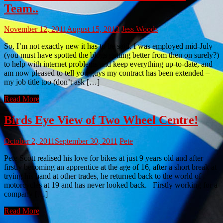
Team..
November 12, 2011
August 15, 2013
Jess Woods
So, I’m not exactly new it has to be said. I was employed mid-July
(you must have spotted the blogs getting better from then on surely?)
to help with internet problems and keep everything up-to-date, and
am now pleased to tell you guys my contract has been extended –
my job title too (don’t ask […]
Read More
Birds Eye View of Two Wheel Centre!
October 2, 2011
September 30, 2011
Pete
Pete Scott realised his love for bikes at just 9 years old and after
firstly becoming an apprentice at the age of 16, after a short break at
trying his hand at other trades, he returned back to the world of
motorcycles at 19 and has never looked back. Firstly working for a
company […]
Read More