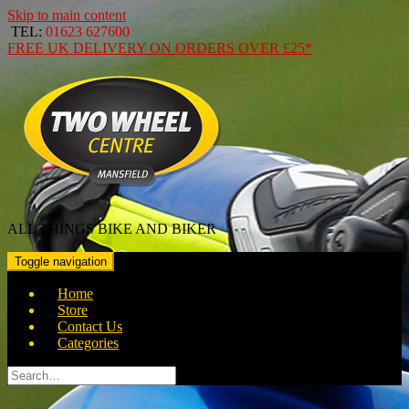
Skip to main content
TEL:
01623 627600
FREE
UK DELIVERY ON ORDERS OVER
£25*
ALL THINGS BIKE AND BIKER
Toggle navigation
Home
Store
Contact Us
Categories
Search
for: