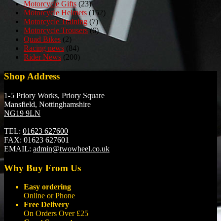
Motorcycle Gifts
(23)
Motorcycle Helmets
(152)
Motorcycle Training
(7)
Motorcycle Trousers
(6)
Quad Bikes
(2)
Racing news
(84)
Rider News
(200)
Shop Address
1-5 Priory Works, Priory Square
Mansfield, Nottinghamshire
NG19 9LN
TEL:
01623 627600
FAX:
01623 627601
EMAIL:
admin@twowheel.co.uk
Why Buy From Us
Easy ordering
Online or Phone
Free Delivery
On Orders Over £25