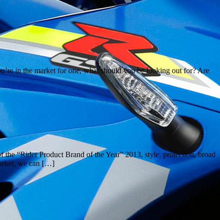
you’re in the market for one, what should you be looking out for? Are
the “Rider Product Brand of the Year” 2013, style, protection, broad
market, we can […]