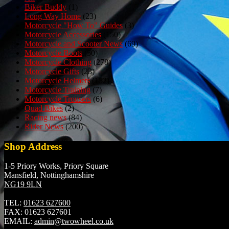
Biker Buddy
(1)
Long Way Home
(23)
Motorcycle "How To" Guides
(3)
Motorcycle Accessories
(150)
Motorcycle and Scooter News
(69)
Motorcycle Boots
(50)
Motorcycle Clothing
(278)
Motorcycle Gifts
(23)
Motorcycle Helmets
(152)
Motorcycle Training
(7)
Motorcycle Trousers
(6)
Quad Bikes
(2)
Racing news
(84)
Rider News
(200)
Shop Address
1-5 Priory Works, Priory Square
Mansfield, Nottinghamshire
NG19 9LN
TEL:
01623 627600
FAX:
01623 627601
EMAIL:
admin@twowheel.co.uk