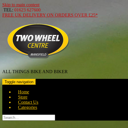
Skip to main content
TEL:
01623 627600
FREE
UK DELIVERY ON ORDERS OVER
£25*
ALL THINGS BIKE AND BIKER
Toggle navigation
Home
Store
Contact Us
Categories
Search
for: