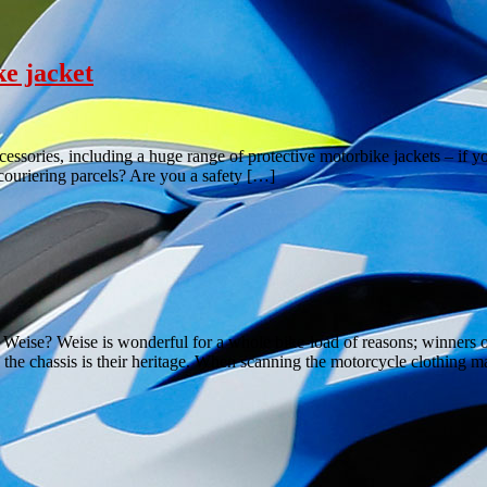
ke jacket
ccessories, including a huge range of protective motorbike jackets – if 
couriering parcels? Are you a safety […]
ise? Weise is wonderful for a whole bike-load of reasons; winners of 
the chassis is their heritage. When scanning the motorcycle clothing 