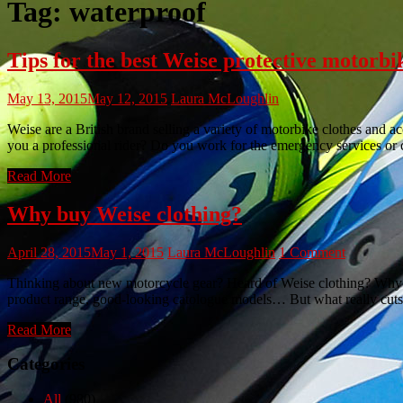
Tag:
waterproof
Tips for the best Weise protective motorbi
May 13, 2015
May 12, 2015
Laura McLoughlin
Weise are a British brand selling a variety of motorbike clothes and a
you a professional rider? Do you work for the emergency services or 
Read More
Why buy Weise clothing?
April 28, 2015
May 1, 2015
Laura McLoughlin
1 Comment
Thinking about new motorcycle gear? Heard of Weise clothing? Why We
product range, good-looking catologue models… But what really cuts 
Read More
Categories
All
(980)