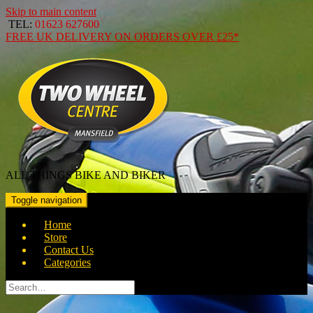
Skip to main content
TEL:
01623 627600
FREE
UK DELIVERY ON ORDERS OVER
£25*
ALL THINGS BIKE AND BIKER
Toggle navigation
Home
Store
Contact Us
Categories
Search
for: