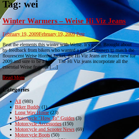
Tag:
wei
Winter Warmers – Weise Hi Viz Jeans
February 19, 2009
February 19, 2009
Pete
Beat the elements this winter with Weise. It’s great. Brought about
by feedback from bikers who wanted a pair of trousers to match the
flourescent Weise Hornet Jacket, the Hi Viz Jeans are brand new for
2009 and sure to be a hit! The Hi Viz jeans incorporate all the
essential Weise features […]
Read More
Categories
All
(980)
Biker Buddy
(1)
Long Way Home
(23)
Motorcycle "How To" Guides
(3)
Motorcycle Accessories
(150)
Motorcycle and Scooter News
(69)
Motorcycle Boots
(50)