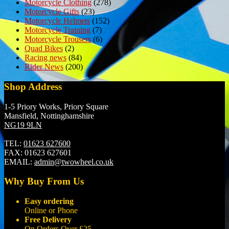
Motorcycle Clothing
(278)
Motorcycle Gifts
(23)
Motorcycle Helmets
(152)
Motorcycle Training
(7)
Motorcycle Trousers
(6)
Quad Bikes
(2)
Racing news
(84)
Rider News
(200)
Shop Address
1-5 Priory Works, Priory Square
Mansfield, Nottinghamshire
NG19 9LN
TEL:
01623 627600
FAX:
01623 627601
EMAIL:
admin@twowheel.co.uk
Why Buy From Us
Easy ordering
Online or Phone
Free Delivery
On Orders Over £25