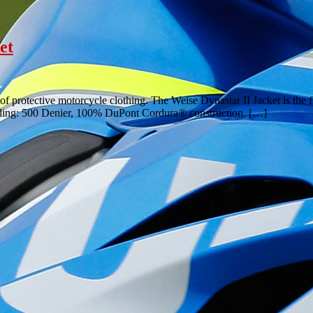
et
 of protective motorcycle clothing. The Weise Dynastar II Jacket is the
cluding: 500 Denier, 100% DuPont Cordura® construction. […]