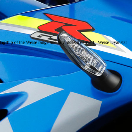
 flagship of the Weise range and boy, does it deliver! Weise Dyanstar