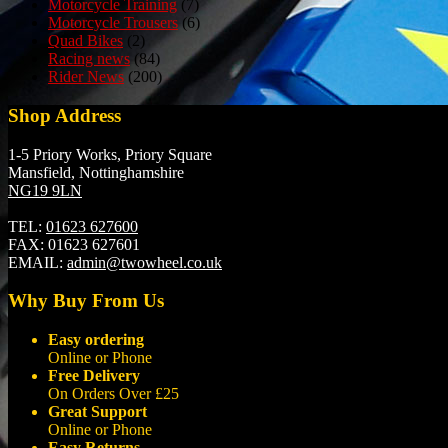
Motorcycle Training
(7)
Motorcycle Trousers
(6)
Quad Bikes
(2)
Racing news
(84)
Rider News
(200)
Shop Address
1-5 Priory Works, Priory Square
Mansfield, Nottinghamshire
NG19 9LN
TEL:
01623 627600
FAX:
01623 627601
EMAIL:
admin@twowheel.co.uk
Why Buy From Us
Easy ordering
Online or Phone
Free Delivery
On Orders Over £25
Great Support
Online or Phone
Easy Returns