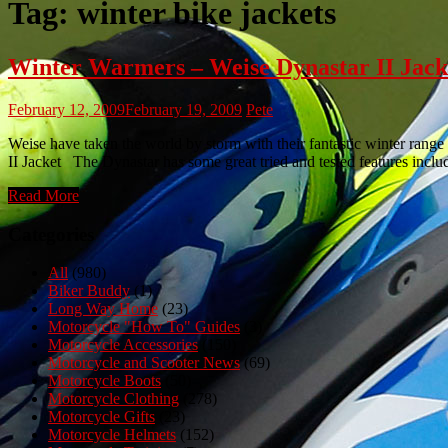
Tag:
winter bike jackets
Winter Warmers – Weise Dynastar II Jack
February 12, 2009
February 19, 2009
Pete
Weise have taken the world by storm with their fantastic winter range
II Jacket The Dynastar has some great tried and tested features in
Read More
Categories
All
(980)
Biker Buddy
(1)
Long Way Home
(23)
Motorcycle "How To" Guides
(3)
Motorcycle Accessories
(150)
Motorcycle and Scooter News
(69)
Motorcycle Boots
(50)
Motorcycle Clothing
(278)
Motorcycle Gifts
(23)
Motorcycle Helmets
(152)