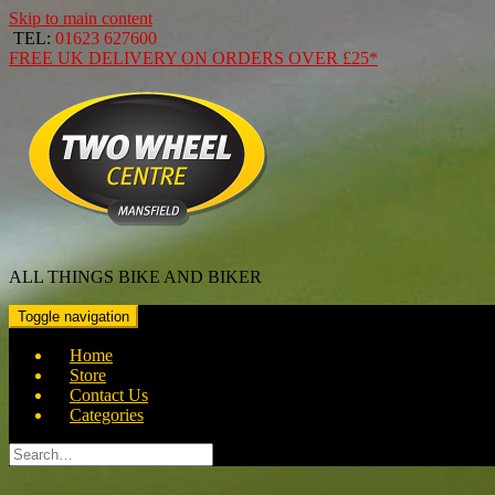
Skip to main content
TEL:
01623 627600
FREE
UK DELIVERY ON ORDERS OVER
£25*
ALL THINGS BIKE AND BIKER
Toggle navigation
Home
Store
Contact Us
Categories
Search
for: