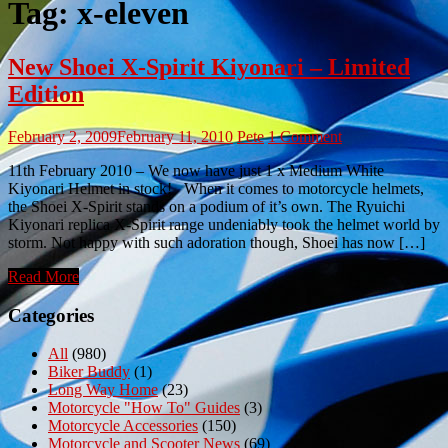
Tag:
x-eleven
New Shoei X-Spirit Kiyonari – Limited
Edition
February 2, 2009
February 11, 2010
Pete
1 Comment
11th February 2010 – We now have just 1 x Medium White
Kiyonari Helmet in stock! When it comes to motorcycle helmets,
the Shoei X-Spirit stands on a podium of it’s own. The Ryuichi
Kiyonari replica X-Spirit range undeniably took the helmet world by
storm. Not happy with such adoration though, Shoei has now […]
Read More
Categories
All
(980)
Biker Buddy
(1)
Long Way Home
(23)
Motorcycle "How To" Guides
(3)
Motorcycle Accessories
(150)
Motorcycle and Scooter News
(69)