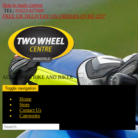
Skip to main content
TEL:
01623 627600
FREE
UK DELIVERY ON ORDERS OVER
£25*
ALL THINGS BIKE AND BIKER
Toggle navigation
Home
Store
Contact Us
Categories
Search
for: