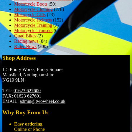
Motorcycle Boots
(50)
Motorcycle Clothing
(278)
Motorcycle Gifts
(23)
Motorcycle Helmets
(152)
Motorcycle Training
(7)
Motorcycle Trousers
(6)
Quad Bikes
(2)
Racing news
(84)
Rider News
(200)
Shop Address
1-5 Priory Works, Priory Square
Mansfield, Nottinghamshire
NG19 9LN
TEL:
01623 627600
FAX:
01623 627601
EMAIL:
admin@twowheel.co.uk
Why Buy From Us
Easy ordering
Online or Phone