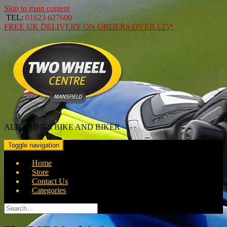
Skip to main content
TEL:
01623 627600
FREE
UK DELIVERY ON ORDERS OVER
£25*
ALL THINGS BIKE AND BIKER
Toggle navigation
Home
Store
Contact Us
Categories
Search
for: