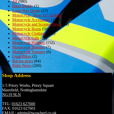
All
(980)
Biker Buddy
(1)
Long Way Home
(23)
Motorcycle "How To" Guides
(3)
Motorcycle Accessories
(150)
Motorcycle and Scooter News
(69)
Motorcycle Boots
(50)
Motorcycle Clothing
(278)
Motorcycle Gifts
(23)
Motorcycle Helmets
(152)
Motorcycle Training
(7)
Motorcycle Trousers
(6)
Quad Bikes
(2)
Racing news
(84)
Rider News
(200)
Shop Address
1-5 Priory Works, Priory Square
Mansfield, Nottinghamshire
NG19 9LN
TEL:
01623 627600
FAX:
01623 627601
EMAIL:
admin@twowheel.co.uk