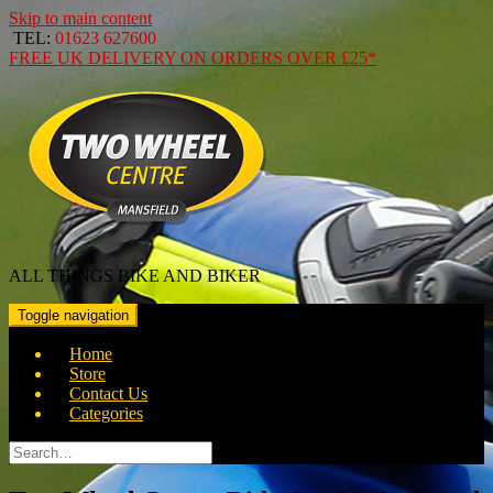
Skip to main content
TEL:
01623 627600
FREE
UK DELIVERY ON ORDERS OVER
£25*
ALL THINGS BIKE AND BIKER
Toggle navigation
Home
Store
Contact Us
Categories
Search
for: