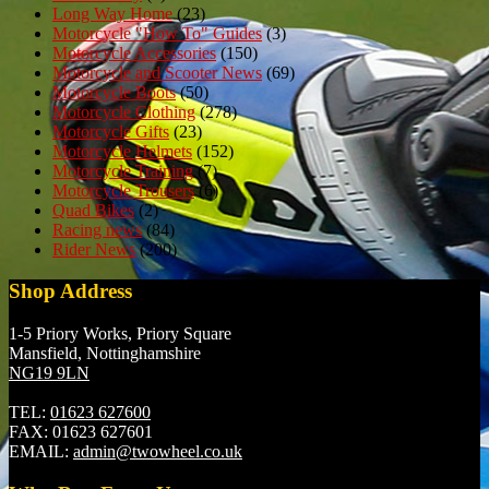
Long Way Home
(23)
Motorcycle "How To" Guides
(3)
Motorcycle Accessories
(150)
Motorcycle and Scooter News
(69)
Motorcycle Boots
(50)
Motorcycle Clothing
(278)
Motorcycle Gifts
(23)
Motorcycle Helmets
(152)
Motorcycle Training
(7)
Motorcycle Trousers
(6)
Quad Bikes
(2)
Racing news
(84)
Rider News
(200)
Shop Address
1-5 Priory Works, Priory Square
Mansfield, Nottinghamshire
NG19 9LN
TEL:
01623 627600
FAX:
01623 627601
EMAIL:
admin@twowheel.co.uk