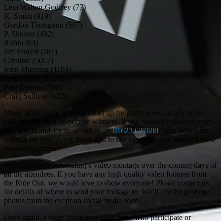
Lexi Walton-Godfrey (77)
K. Smith (919)
Gordon Thompson (597)
P. Shearer (492)
Robin (64)
Jim Forrest (381)
Caroline (5057)
John Manning (1104)
James Scott (5111)
Pete Downs (788)
Craig Sullivan (453)
Many of the great prizes we had up for grabs have already been
collected by their respective winners. If you haven’t collected your
yet, pop in and see us or call us on
01623 627600
. Your prizes are
waiting for you! A big thank you to our suppliers who donated these
wonderful prizes.
We’re going to be creating a video montage over the coming days of
all the attendees. If you have any high quality video footage from
the Ride Out, we would love to show everyone! Please contact us
for details of where to send your footage to. We’ll also be posting
photos from the event on social media soon.
Once again, a huge thank you to all those who participate or