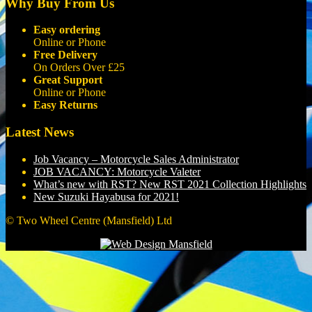
Why Buy From Us
Easy ordering
Online or Phone
Free Delivery
On Orders Over £25
Great Support
Online or Phone
Easy Returns
Latest News
Job Vacancy – Motorcycle Sales Administrator
JOB VACANCY: Motorcycle Valeter
What’s new with RST? New RST 2021 Collection Highlights
New Suzuki Hayabusa for 2021!
© Two Wheel Centre (Mansfield) Ltd