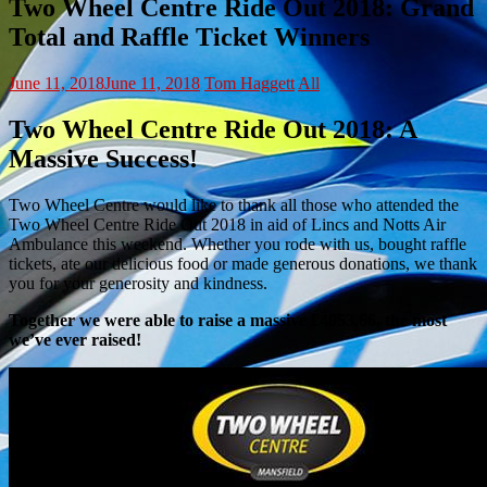
Two Wheel Centre Ride Out 2018: Grand
Total and Raffle Ticket Winners
June 11, 2018
June 11, 2018
Tom Haggett
All
Two Wheel Centre Ride Out 2018: A
Massive Success!
Two Wheel Centre would like to thank all those who attended the
Two Wheel Centre Ride Out 2018 in aid of Lincs and Notts Air
Ambulance this weekend. Whether you rode with us, bought raffle
tickets, ate our delicious food or made generous donations, we thank
you for your generosity and kindness.
Together we were able to raise a massive £4053.66, the most
we’ve ever raised!