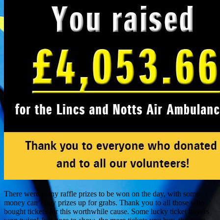
There were many raffle prizes to be won on the day, with some
money can’t buy prizes up for grabs. Thank you to all those who
bought tickets for this worthwhile cause. Some lucky ticket buyers