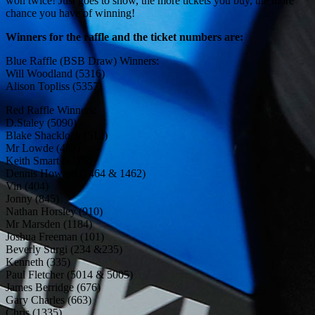
won twice! Just goes to show, the more tickets you buy, the more
chance you have of winning!
Winners for the raffle and the ticket numbers are:
Blue Raffle (BSB Draw) Winners:
Will Woodland (5316)
Alison Topliss (5357)
Red Raffle Winners:
D.Staley (5090)
Blake Shacklock (512)
Mr Lowde (483)
Keith Smart (5175)
Dennis Howard (1464 & 1462)
Vin (404)
Jonny (845)
Nathan Horsley (910)
Mr Marsden (1184)
Joshua Freeman (101)
Beverly Surgi (234 &235)
Kenneth (335)
Paul Fletcher (5014 & 5005)
James Berridge (676)
Gary Charles (663)
Chris (1335)