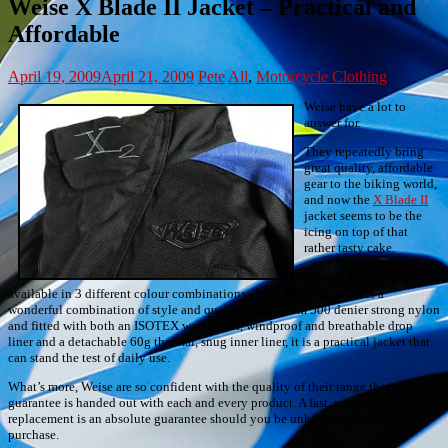
Weise X Blade II Jacket – Practical and
Affordable
April 19, 2009
April 21, 2009
Pete
All
,
Motorcycle Clothing
Weise have a lot to
answer for.
They repeatedly bring
great quality, affordable
gear to the biking world,
and now the
X Blade II
jacket seems to be the
icing on top of that
rather tasty cake.
At only £79.99 and
available in 3 different colour combinations, the X Blade II jacket is a
wonderful combination of style and quality. Made from 500 denier strong nylon
and fitted with both an ISOTEX waterproof, windproof and breathable drop
liner and a detachable 60g thermal, snug inner liner, it is a practical jacket that
can stand the test of daily use.
What’s more, Weise are so confident with the quality of their range that a years
guarantee is handed out with each and every product. A fast, no-quibble
replacement is an absolute guarantee should you be unhappy with your
purchase.