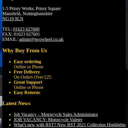
1-5 Priory Works, Priory Square
Mansfield, Nottinghamshire
NG19 9LN
TEL:
01623 627600
FAX:
01623 627601
EMAIL:
admin@twowheel.co.uk
Why Buy From Us
Easy ordering
Online or Phone
Free Delivery
On Orders Over £25
Great Support
Online or Phone
Easy Returns
Latest News
Job Vacancy – Motorcycle Sales Administrator
JOB VACANCY: Motorcycle Valeter
What’s new with RST? New RST 2021 Collection Highlights