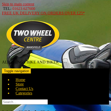
Skip to main content
TEL:
01623 627600
FREE
UK DELIVERY ON ORDERS OVER
£25*
ALL THINGS BIKE AND BIKER
Toggle navigation
Home
Store
Contact Us
Categories
Search
for: