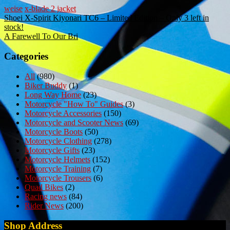
weise
x-blade 2 jacket
Post
Shoei X-Spirit Kiyonari TC6 – Limited Edition – Only 3 left in
stock!
navigation
A Farewell To Our Bri
Categories
All
(980)
Biker Buddy
(1)
Long Way Home
(23)
Motorcycle "How To" Guides
(3)
Motorcycle Accessories
(150)
Motorcycle and Scooter News
(69)
Motorcycle Boots
(50)
Motorcycle Clothing
(278)
Motorcycle Gifts
(23)
Motorcycle Helmets
(152)
Motorcycle Training
(7)
Motorcycle Trousers
(6)
Quad Bikes
(2)
Racing news
(84)
Rider News
(200)
Shop Address