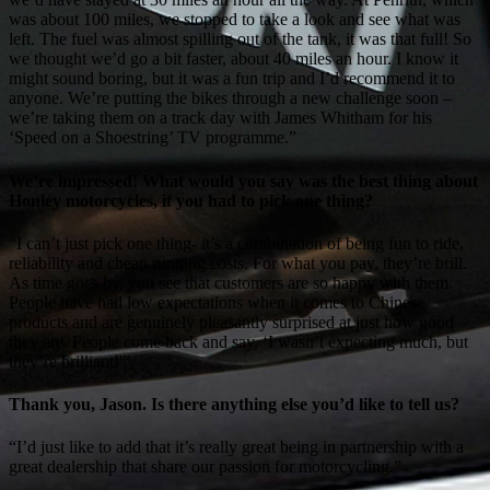
was about 100 miles, we stopped to take a look and see what was
left. The fuel was almost spilling out of the tank, it was that full! So
we thought we’d go a bit faster, about 40 miles an hour. I know it
might sound boring, but it was a fun trip and I’d recommend it to
anyone. We’re putting the bikes through a new challenge soon –
we’re taking them on a track day with James Whitham for his
‘Speed on a Shoestring’ TV programme.”
We’re impressed! What would you say was the best thing about
Honley motorcycles, if you had to pick one thing?
“I can’t just pick one thing- it’s a combination of being fun to ride,
reliability and cheap running costs. For what you pay, they’re brill.
As time goes by, you see that customers are so happy with them.
People have had low expectations when it comes to Chinese
products and are genuinely pleasantly surprised at just how good
they are. People come back and say, ‘I wasn’t expecting much, but
they’re brilliant!'”
Thank you, Jason. Is there anything else you’d like to tell us?
“I’d just like to add that it’s really great being in partnership with a
great dealership that share our passion for motorcycling.”