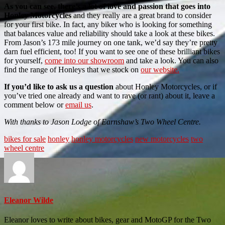
As you can see, there’s a lot of love and passion that goes into
Honley Motorcycles
and they really are a great brand to consider
for your first bike. In fact, any biker who is looking for something
that balances value and reliability should take a look at these bikes.
From Jason’s 173 mile journey on one tank, we’d say they’re pretty
darn fuel efficient, too! If you want to see one of these brilliant bikes
for yourself,
come into our showroom
and take a look. You can also
find the range of Honleys that we stock on
our website.
If you’d like to ask us a question
about Honley Motorcycles, or if
you’ve tried one already and want to rave (or rant) about it, leave a
comment below or
email us
.
With thanks to Jason Lodge of Earnshaw’s Two Wheel Centre.
bikes for sale
honley
honley motorcycles
new motorcycles
two
wheel centre
Eleanor Wilde
Eleanor loves to write about bikes, gear and MotoGP for the Two