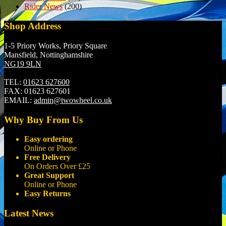
Rider News
(200)
Shop Address
1-5 Priory Works, Priory Square
Mansfield, Nottinghamshire
NG19 9LN
TEL:
01623 627600
FAX:
01623 627601
EMAIL:
admin@twowheel.co.uk
Why Buy From Us
Easy ordering
Online or Phone
Free Delivery
On Orders Over £25
Great Support
Online or Phone
Easy Returns
Latest News