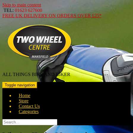
Skip to main content
TEL:
01623 627600
FREE
UK DELIVERY ON ORDERS OVER
£25*
ALL THINGS BIKE AND BIKER
Toggle navigation
Home
Store
Contact Us
Categories
Search
for: