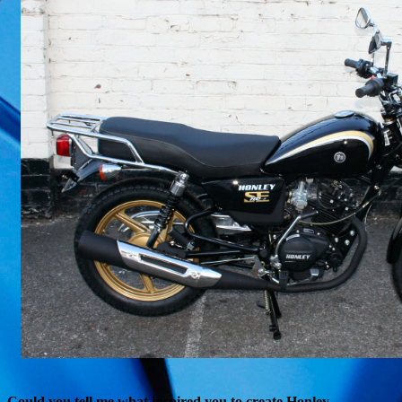
Could you tell me what inspired you to create Honley