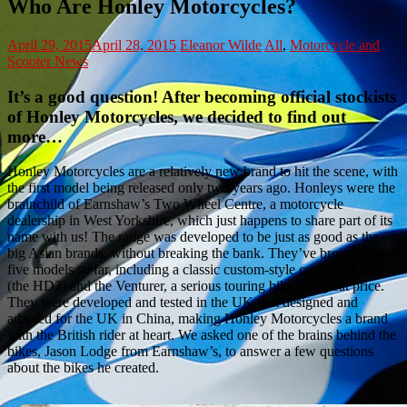
Who Are Honley Motorcycles?
April 29, 2015
April 28, 2015
Eleanor Wilde
All
,
Motorcycle and
Scooter News
It’s a good question! After becoming official stockists
of Honley Motorcycles, we decided to find out
more…
Honley Motorcycles are a relatively new brand to hit the scene, with
the first model being released only two years ago. Honleys were the
brainchild of Earnshaw’s Two Wheel Centre, a motorcycle
dealership in West Yorkshire, which just happens to share part of its
name with us! The range was developed to be just as good as the
big Asian brands, without breaking the bank. They’ve brought out
five models so far, including a classic custom-style commuter bike
(the HD3) and the Venturer, a serious touring bike at a great price.
They were developed and tested in the UK, but designed and
adapted for the UK in China, making Honley Motorcycles a brand
with the British rider at heart. We asked one of the brains behind the
bikes, Jason Lodge from Earnshaw’s, to answer a few questions
about the bikes he created.