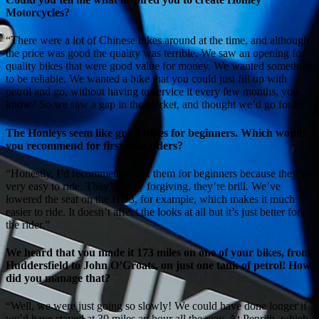
Motorcycles?
“There were a lot of Chinese bikes around at the time, and although
the price was good the quality was terrible. We saw an opening for
quality bikes that were good value for money. We wanted something
to be reliable. We wanted a bike that you could just fill up with
petrol and go, without having to service it every few months, you
know? So we saw a gap in the market, and thought we’d go for it!”
The Honleys seem like great bikes for beginners. Which would
you recommend for first time riders?
“Honestly, I’d recommend all of them for beginners because they’re
very easy to ride. They’re very forgiving, they’re brill. We’ve
lowered the seat on the HD3, for example, which makes it much
easier to ride. It doesn’t affect the looks at all but it’s just better for
the rider.”
We heard that you made it 173 miles on one of your bikes, from
Huddersfield to John O’Groats, on just one tank of petrol! How
did you manage that?
“Well, we were just going so slowly! We could have done longer if
we’d have stayed at 30 miles an hour all the way. At Penrith, which