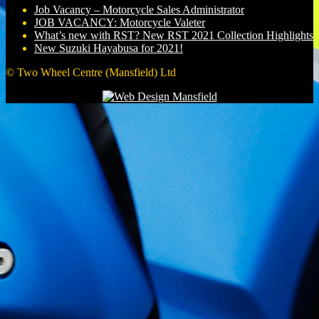
Job Vacancy – Motorcycle Sales Administrator
JOB VACANCY: Motorcycle Valeter
What’s new with RST? New RST 2021 Collection Highlights
New Suzuki Hayabusa for 2021!
© Two Wheel Centre (Mansfield) Ltd