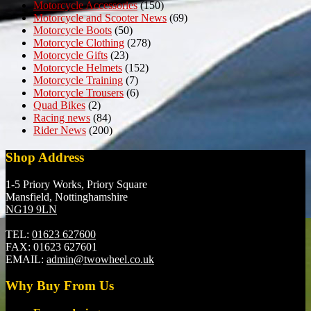
Motorcycle Accessories
(150)
Motorcycle and Scooter News
(69)
Motorcycle Boots
(50)
Motorcycle Clothing
(278)
Motorcycle Gifts
(23)
Motorcycle Helmets
(152)
Motorcycle Training
(7)
Motorcycle Trousers
(6)
Quad Bikes
(2)
Racing news
(84)
Rider News
(200)
Shop Address
1-5 Priory Works, Priory Square
Mansfield, Nottinghamshire
NG19 9LN
TEL:
01623 627600
FAX:
01623 627601
EMAIL:
admin@twowheel.co.uk
Why Buy From Us