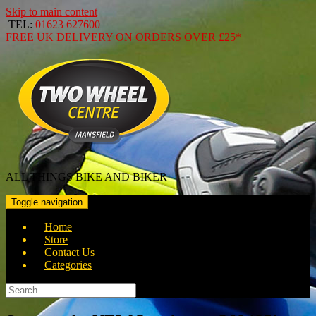
Skip to main content
TEL:
01623 627600
FREE
UK DELIVERY ON ORDERS OVER
£25*
ALL THINGS BIKE AND BIKER
Toggle navigation
Home
Store
Contact Us
Categories
Search
for: