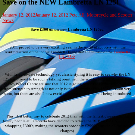
Save on the NEW Lambretta LN 125!
January 12, 2012
January 12, 2012
Pete
All
,
Motorcycle and Scooter
News
Save £300 on the new Lambretta LN 125cc.
2011 proved to be a very exciting year in the world of scooters with the
reintroduction of the iconic Lambretta brand and the release of the
Lambretta
LN 125cc
.
With its up-to-date technology yet classic styling it is easy to see why the LN
125 has proved to be such a talking point with the scooter faithful. And we here
at Two Wheel Centre are sure that 2012 is going to see the Lambretta brand go
from strength to strength as not only is the LN arriving in a 150cc version very
soon, but there are also 2 new exciting 2-stroke 50cc models being introduced
too!
Plus what better way to celebrate 2012 than with the fantastic news that the
lovely people at Lambretta have decided to reduce the RRP on the LN 125 by a
whopping £300’s, making the scooters now only £2999 (plus the on the road
charges).