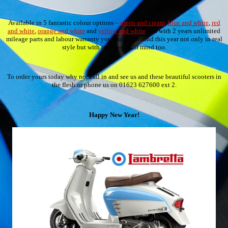
Available in 5 fantastic colour options –
green and cream
,
blue and white
,
red
and white
,
orange and white
and
yellow and white
and with 2 years unlimited
mileage parts and labour warranty you can get around this year not only in real
style but with total peace of mind too.
To order yours today why not call in and see us and these beautiful scooters in
the flesh or phone us on 01623 627600 ext 2.
Happy New Year!