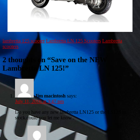
lambretta 125 scooter
Lambretta LN 125 Scooters
Lambretta
scooters
2 thoughts on “
Save on the NEW
Lambretta LN 125!
”
Jim macintosh
says:
July 11, 2016 at 3:47 pm
Do you have any new lambretta LN125 or the LS125 in
stock.could you let me know .