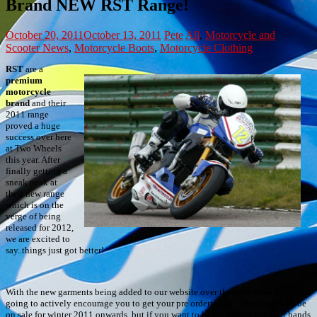
Brand NEW RST Range!
October 20, 2011
October 13, 2011
Pete
All
,
Motorcycle and
Scooter News
,
Motorcycle Boots
,
Motorcycle Clothing
RST
are a
premium
motorcycle
brand
and their
2011 range
proved a huge
success over here
at Two Wheels
this year. After
finally getting a
sneak peak at
their new range
which is on the
verge of being
released for 2012,
we are excited to
say..things just got better!
With the new garments being added to our website over the next week or so, I’m
going to actively encourage you to get your pre ordering on! The range will be
on sale for winter 2011 onwards, but if you want to be the first to get your hands