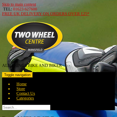
Skip to main content
TEL:
01623 627600
FREE
UK DELIVERY ON ORDERS OVER
£25*
ALL THINGS BIKE AND BIKER
Toggle navigation
Home
Store
Contact Us
Categories
Search
for: