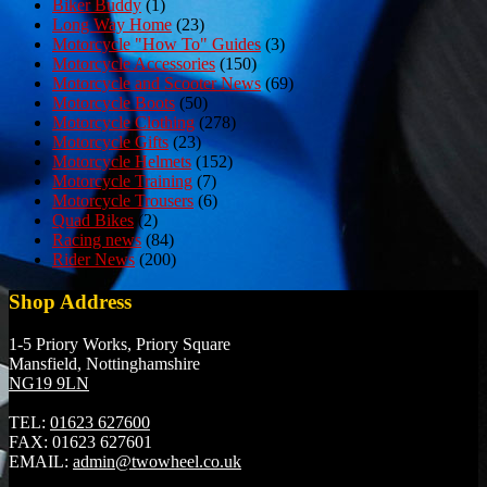
Biker Buddy
(1)
Long Way Home
(23)
Motorcycle "How To" Guides
(3)
Motorcycle Accessories
(150)
Motorcycle and Scooter News
(69)
Motorcycle Boots
(50)
Motorcycle Clothing
(278)
Motorcycle Gifts
(23)
Motorcycle Helmets
(152)
Motorcycle Training
(7)
Motorcycle Trousers
(6)
Quad Bikes
(2)
Racing news
(84)
Rider News
(200)
Shop Address
1-5 Priory Works, Priory Square
Mansfield, Nottinghamshire
NG19 9LN
TEL:
01623 627600
FAX:
01623 627601
EMAIL:
admin@twowheel.co.uk