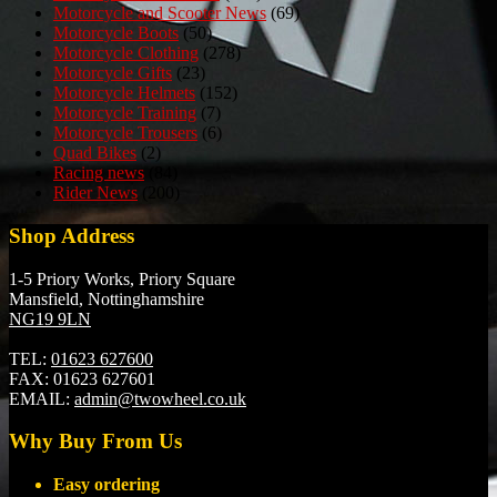
Motorcycle and Scooter News
(69)
Motorcycle Boots
(50)
Motorcycle Clothing
(278)
Motorcycle Gifts
(23)
Motorcycle Helmets
(152)
Motorcycle Training
(7)
Motorcycle Trousers
(6)
Quad Bikes
(2)
Racing news
(84)
Rider News
(200)
Shop Address
1-5 Priory Works, Priory Square
Mansfield, Nottinghamshire
NG19 9LN
TEL:
01623 627600
FAX:
01623 627601
EMAIL:
admin@twowheel.co.uk
Why Buy From Us
Easy ordering