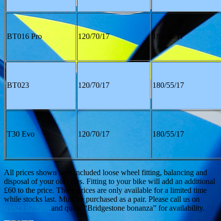
BT016 Pro
120/70/17
190/55/17
BT023
120/70/17
180/55/17
T30 Evo
120/70/17
180/55/17
All prices shown here included loose wheel fitting, balancing and
disposal of your old tyres. Fitting to your bike will add an additional
£60 to the price. These prices are only available for a limited time
while stocks last. Must be purchased as a pair. Please call us on
01623 627600
and quote “Bridgestone bonanza” for availability.