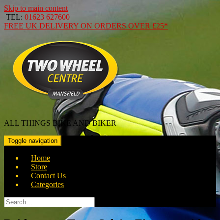
Skip to main content
TEL:
01623 627600
FREE
UK DELIVERY ON ORDERS OVER
£25*
ALL THINGS BIKE AND BIKER
Toggle navigation
Home
Store
Contact Us
Categories
Search
for: