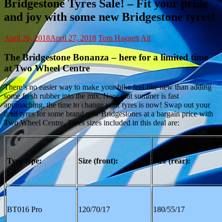
Bridgestone Tyres Sale! – Fit your pride
and joy with some new Bridgestone tyres!
April 26, 2018
April 27, 2018
Tom Haggett
All
The Bridgestone Bonanza – here for a limited time
at Two Wheel Centre
There’s no easier way to make your bike feel like new than adding
some fresh rubber into the mix. Now that summer is fast
approaching, the time to change your tyres is now! Swap out your
tired tyres for some brand new Bridgestones at a bargain price with
Two Wheel Centre. Tyres sizes included in this deal are:
Tyre type:
Size (front):
Size (rear):
BT016 Pro
120/70/17
180/55/17