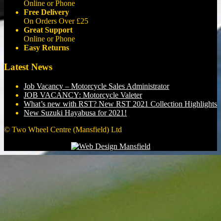
Online or Phone
Free Delivery
On Orders Over £25
Great Support
Online or Phone
Easy Returns
Latest News
Job Vacancy – Motorcycle Sales Administrator
JOB VACANCY: Motorcycle Valeter
What’s new with RST? New RST 2021 Collection Highlights
New Suzuki Hayabusa for 2021!
© Two Wheel Centre (Mansfield) Ltd