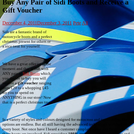
Buy Any Pair of Sidi Boots and Receive a
Gift Voucher
December 4, 2011
December 3, 2011
Pete
All
Sidi are a fantastic brand of
motorcycle boots and a perfect
christmas present for others or
a nice treat for yourself.
We have a great offer on at the
moment and that is that with
ANY pair of
Sidi Boots
which
you decide to buy you will
receive a
gift voucher
ranging
from £20 to a whopping £45
for you to spend on
ANYTHING in our store! Now
that is a perfect christmas treat.
In a variety of styles and colours designed for motocross and tourer riders, the
options are endless. But all still having the advanced technology wieldied into
every boot. Not once have I heard a customer complain about any factor where
these boots are involved, Sidi providing
100% customer satisfaction
time and