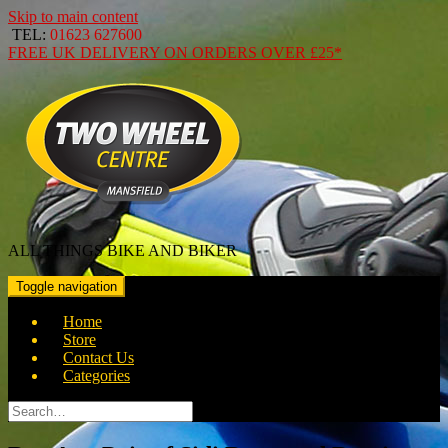
Skip to main content
TEL:
01623 627600
FREE
UK DELIVERY ON ORDERS OVER
£25*
ALL THINGS BIKE AND BIKER
Toggle navigation
Home
Store
Contact Us
Categories
Search
for: