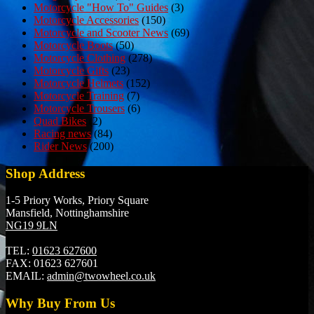
Motorcycle "How To" Guides
(3)
Motorcycle Accessories
(150)
Motorcycle and Scooter News
(69)
Motorcycle Boots
(50)
Motorcycle Clothing
(278)
Motorcycle Gifts
(23)
Motorcycle Helmets
(152)
Motorcycle Training
(7)
Motorcycle Trousers
(6)
Quad Bikes
(2)
Racing news
(84)
Rider News
(200)
Shop Address
1-5 Priory Works, Priory Square
Mansfield, Nottinghamshire
NG19 9LN
TEL:
01623 627600
FAX:
01623 627601
EMAIL:
admin@twowheel.co.uk
Why Buy From Us