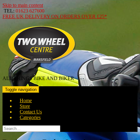
Skip to main content
TEL:
01623 627600
FREE
UK DELIVERY ON ORDERS OVER
£25*
ALL THINGS BIKE AND BIKER
Toggle navigation
Home
Store
Contact Us
Categories
Search
for: