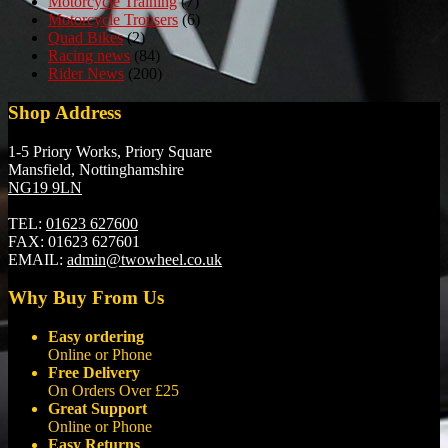
Motorcycle Training
(7)
Motorcycle Trousers
(6)
Quad Bikes
(2)
Racing news
(84)
Rider News
(200)
Shop Address
1-5 Priory Works, Priory Square
Mansfield, Nottinghamshire
NG19 9LN
TEL:
01623 627600
FAX:
01623 627601
EMAIL:
admin@twowheel.co.uk
Why Buy From Us
Easy ordering
Online or Phone
Free Delivery
On Orders Over £25
Great Support
Online or Phone
Easy Returns