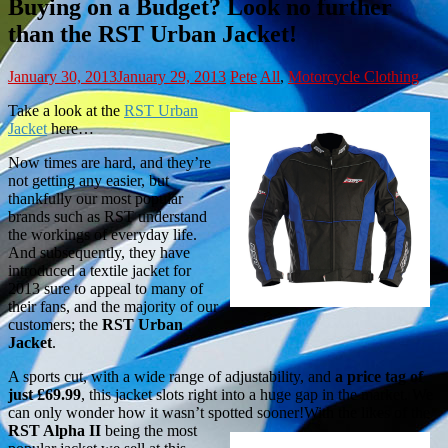
Buying on a Budget? Look no further
than the RST Urban Jacket!
January 30, 2013
January 29, 2013
Pete
All
,
Motorcycle Clothing
Take a look at the
RST Urban
Jacket
here…
Now times are hard, and they’re
not getting any easier, but
thankfully our most popular
brands such as RST understand
the workings of everyday life.
And subsequently, they have
introduced a textile jacket for
2013 sure to appeal to many of
their fans, and the majority of our
customers; the
RST Urban
Jacket
.
A sports cut, with a wide range of adjustability, and
a price tag of
just £69.99
, this jacket slots right into a huge gap in the market. We
can only wonder how it wasn’t spotted sooner!
With the likes of the
RST Alpha II
being the most