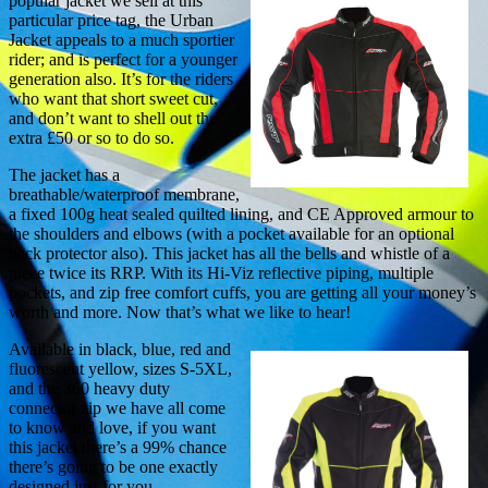
popular jacket we sell at this
particular price tag, the Urban
Jacket appeals to a much sportier
rider; and is perfect for a younger
generation also. It’s for the riders
who want that short sweet cut,
and don’t want to shell out the
extra £50 or so to do so.
The jacket has a
breathable/waterproof membrane,
a fixed 100g heat sealed quilted lining, and CE Approved armour to
the shoulders and elbows (with a pocket available for an optional
back protector also). This jacket has all the bells and whistle of a
piece twice its RRP. With its Hi-Viz reflective piping, multiple
pockets, and zip free comfort cuffs, you are getting all your money’s
worth and more. Now that’s what we like to hear!
Available in black, blue, red and
fluorescent yellow, sizes S-5XL,
and the 360 heavy duty
connector zip we have all come
to know and love, if you want
this jacket there’s a 99% chance
there’s going to be one exactly
designed just for you.