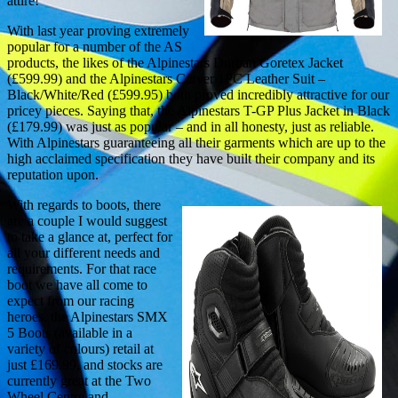
attire!
With last year proving extremely
popular for a number of the AS
products, the likes of the Alpinestars Durban Goretex Jacket
(£599.99) and the Alpinestars Carver 1PC Leather Suit –
Black/White/Red (£599.95) both proved incredibly attractive for our
pricey pieces. Saying that, the Alpinestars T-GP Plus Jacket in Black
(£179.99) was just as popular – and in all honesty, just as reliable.
With Alpinestars guaranteeing all their garments which are up to the
high acclaimed specification they have built their company and its
reputation upon.
With regards to boots, there
are a couple I would suggest
to take a glance at, perfect for
all your different needs and
requirements. For that race
boot we have all come to
expect from our racing
heroes, the Alpinestars SMX
5 Boots (available in a
variety of colours) retail at
just £169.99, and stocks are
currently great at the Two
Wheel Centre and