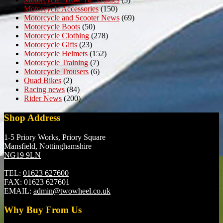
Motorcycle Accessories
(150)
Motorcycle and Scooter News
(69)
Motorcycle Boots
(50)
Motorcycle Clothing
(278)
Motorcycle Gifts
(23)
Motorcycle Helmets
(152)
Motorcycle Training
(7)
Motorcycle Trousers
(6)
Quad Bikes
(2)
Racing news
(84)
Rider News
(200)
Shop Address
1-5 Priory Works, Priory Square
Mansfield, Nottinghamshire
NG19 9LN
TEL:
01623 627600
FAX:
01623 627601
EMAIL:
admin@twowheel.co.uk
Why Buy From Us