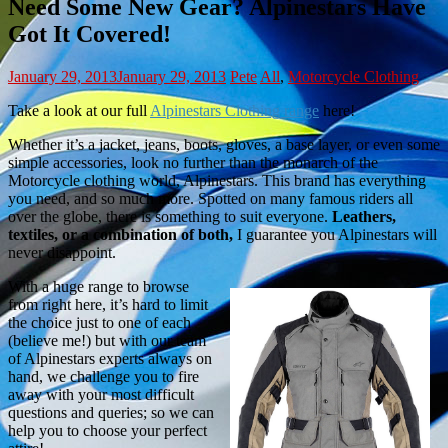
Need Some New Gear? Alpinestars Have
Got It Covered!
January 29, 2013
January 29, 2013
Pete
All
,
Motorcycle Clothing
Take a look at our full
Alpinestars Clothing range
here!
Whether it’s a jacket, jeans, boots, gloves, a base layer, or even some
simple accessories, look no further than the monarch of the
Motorcycle clothing world, Alpinestars. This brand has everything
you need, and so much more. Spotted on many famous riders all
over the globe, there is something to suit everyone.
Leathers,
textiles, or a combination of both,
I guarantee you Alpinestars will
never disappoint.
With a huge range to browse
from right here, it’s hard to limit
the choice just to one of each
(believe me!) but with our team
of Alpinestars experts always on
hand, we challenge you to fire
away with your most difficult
questions and queries; so we can
help you to choose your perfect