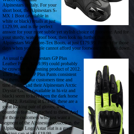
Alpinestars in Italy. For your
short boot, the Alpinestars S-
MX 1 Boot (available in
white or black) retails at just
£129.99, and is the perfect
answer for your more subtle yet stylish choice of footwear. And for
your sturdy, waterproof boot, then look no further than the
Alpinestars Web Gore-Tex Boots, at just £179.99. Perfect for those
days when you simple cannot afford your footwear to let you down.
As usual their Alpinestars GP Plus
Leather Pants (£269.99) could probably
be crowned the winning product of 2012.
Their beloved GP Plus Pants consistent
for them, and our customers time and
time again. And their Alpinestars Arctic
Drystar Gloves (available in hi-viz and
black) seem to have been the dark horse
of 2012. Retailing at £74.99, these are a
great looking pair of gloves, with
countless features attached to them. And
for those customers who just want a
segment of the Alpinestars collection, the
Alpinestars Logo Astar Hat is a great
looking cap at just £19.99.