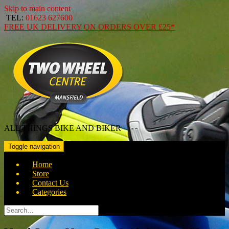
Skip to main content
TEL:
01623 627600
FREE
UK DELIVERY ON ORDERS OVER
£25*
ALL THINGS BIKE AND BIKER
Toggle navigation
Home
Store
Contact Us
Categories
Search
for: