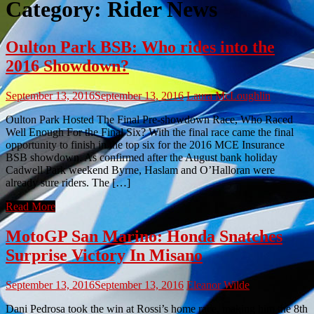
Category:
Rider News
Oulton Park BSB: Who rides into the
2016 Showdown?
September 13, 2016
September 13, 2016
Laura McLoughlin
Oulton Park Hosted The Final Pre-showdown Race, Who Raced
Well Enough For the Final Six? With the final race came the final
opportunity to finish in the top six for the 2016 MCE Insurance
BSB showdown. As confirmed after the August bank holiday
Cadwell Park weekend Byrne, Haslam and O’Halloran were
already sure riders. The […]
Read More
MotoGP San Marino: Honda Snatches
Surprise Victory In Misano
September 13, 2016
September 13, 2016
Eleanor Wilde
Dani Pedrosa took the win at Rossi’s home race, making him the 8th