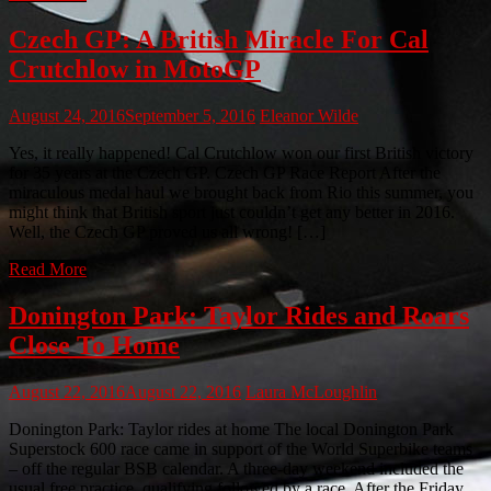
Czech GP: A British Miracle For Cal
Crutchlow in MotoGP
August 24, 2016
September 5, 2016
Eleanor Wilde
Yes, it really happened! Cal Crutchlow won our first British victory
for 35 years at the Czech GP. Czech GP Race Report After the
miraculous medal haul we brought back from Rio this summer, you
might think that British sport just couldn’t get any better in 2016.
Well, the Czech GP proved us all wrong! […]
Read More
Donington Park: Taylor Rides and Roars
Close To Home
August 22, 2016
August 22, 2016
Laura McLoughlin
Donington Park: Taylor rides at home The local Donington Park
Superstock 600 race came in support of the World Superbike teams
– off the regular BSB calendar. A three-day weekend included the
usual free practice, qualifying followed by a race. After the Friday