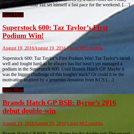
free practice round Taz set himself a fast pace for the weekend. […]
Read More
Superstock 600: Taz Taylor’s First
Podium Win!
August 19, 2016
August 19, 2016
Laura McLoughlin
Superstock 600: Taz Taylor’s First Podium Win! Taz Taylor‘s raced
well and fought hard as he always has but hasn’t yet managed a
podium in the Superstock 600. Until Brands Hatch GP. Maybe it
was the bigger challenge of this tougher track? Or could it be the
motivation inspired by a generous donation from KCS […]
Read More
Brands Hatch GP BSB: Byrne’s 2016
debut double-win
August 19, 2016
August 19, 2016
Laura McLoughlin
Brands Hatch GP BSB 2016: Byrne for the double-win The second