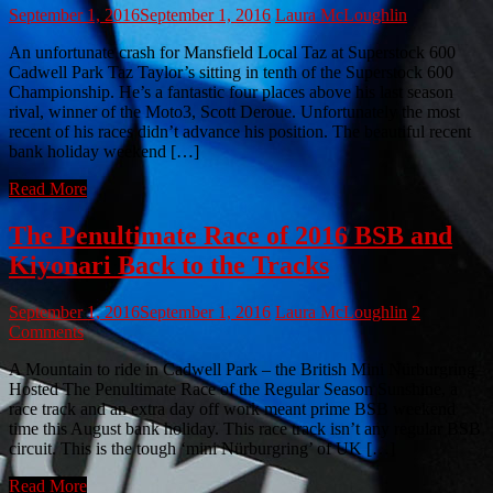
September 1, 2016
September 1, 2016
Laura McLoughlin
An unfortunate crash for Mansfield Local Taz at Superstock 600
Cadwell Park Taz Taylor’s sitting in tenth of the Superstock 600
Championship. He’s a fantastic four places above his last season
rival, winner of the Moto3, Scott Deroue. Unfortunately the most
recent of his races didn’t advance his position. The beautiful recent
bank holiday weekend […]
Read More
The Penultimate Race of 2016 BSB and
Kiyonari Back to the Tracks
September 1, 2016
September 1, 2016
Laura McLoughlin
2
Comments
A Mountain to ride in Cadwell Park – the British Mini Nürburgring
Hosted The Penultimate Race of the Regular Season Sunshine, a
race track and an extra day off work meant prime BSB weekend
time this August bank holiday. This race track isn’t any regular BSB
circuit. This is the tough ‘mini Nürburgring’ of UK […]
Read More