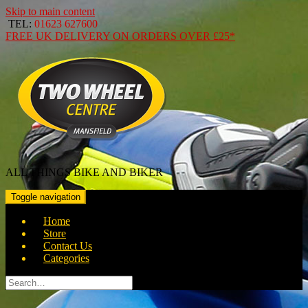
Skip to main content
TEL:
01623 627600
FREE
UK DELIVERY ON ORDERS OVER
£25*
ALL THINGS BIKE AND BIKER
Toggle navigation
Home
Store
Contact Us
Categories
Search
for: