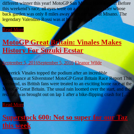
different winner this year! MotoGP San Marino Race Report Before
this weekend’s race, all eyes were on a certain Italian rider whose
back garden was only 8 miles away from the track at Misano. The
legendary Valentino Rossi was at home for […]
Read More
MotoGP Great Britain: Vinales Makes
History For Suzuki Ecstar
September 5, 2016
September 5, 2016
Eleanor Wilde
Maverick Vinales topped the podium after an incredible
performance at Silverstone! MotoGP Great Britain Race Report This
weekend, us British fans were treated to an exciting home race at the
MotoGP Great Britain. The usual rain loomed over the start, and the
red flag was brought out on lap 1 after a bike-flipping crash for […]
Read More
Superstock 600: Not so super for our Taz
this week