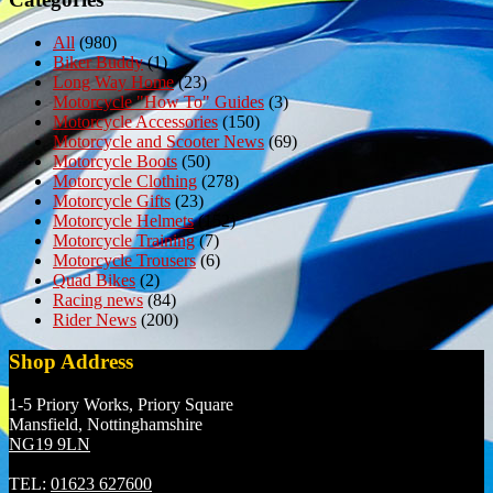
All
(980)
Biker Buddy
(1)
Long Way Home
(23)
Motorcycle "How To" Guides
(3)
Motorcycle Accessories
(150)
Motorcycle and Scooter News
(69)
Motorcycle Boots
(50)
Motorcycle Clothing
(278)
Motorcycle Gifts
(23)
Motorcycle Helmets
(152)
Motorcycle Training
(7)
Motorcycle Trousers
(6)
Quad Bikes
(2)
Racing news
(84)
Rider News
(200)
Shop Address
1-5 Priory Works, Priory Square
Mansfield, Nottinghamshire
NG19 9LN
TEL:
01623 627600